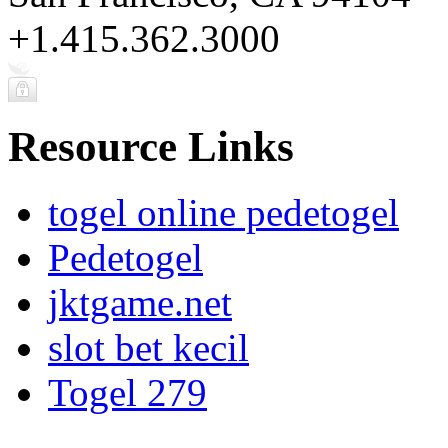
+1.415.362.3000
Resource Links
togel online pedetogel
Pedetogel
jktgame.net
slot bet kecil
Togel 279