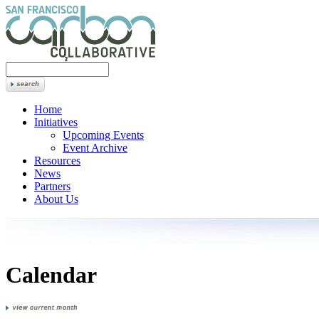
Home
Initiatives
Upcoming Events
Event Archive
Resources
News
Partners
About Us
Calendar