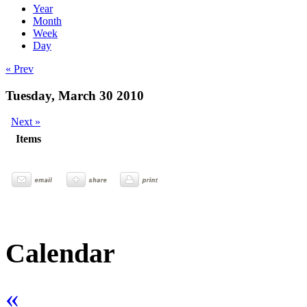
Year
Month
Week
Day
« Prev
Tuesday, March 30 2010
Next »
Items
Calendar
«