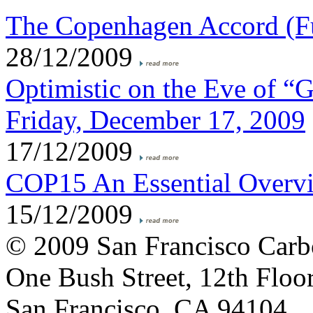
The Copenhagen Accord (Fu
28/12/2009
Optimistic on the Eve of “
Friday, December 17, 2009
17/12/2009
COP15 An Essential Overv
15/12/2009
© 2009 San Francisco Carb
One Bush Street, 12th Floo
San Francisco, CA 94104