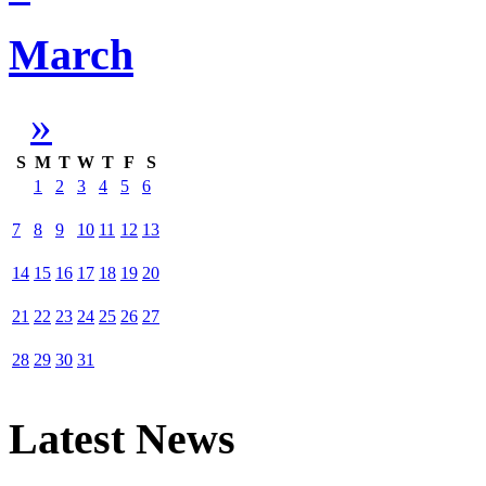
March
»
S
M
T
W
T
F
S
1
2
3
4
5
6
7
8
9
10
11
12
13
14
15
16
17
18
19
20
21
22
23
24
25
26
27
28
29
30
31
Latest News