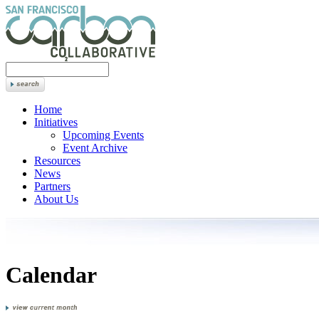
Home
Initiatives
Upcoming Events
Event Archive
Resources
News
Partners
About Us
Calendar