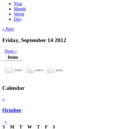
Year
Month
Week
Day
« Prev
Friday, September 14 2012
Next »
Items
Calendar
«
October
»
S
M
T
W
T
F
S