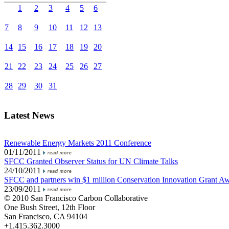
1
2
3
4
5
6
7
8
9
10
11
12
13
14
15
16
17
18
19
20
21
22
23
24
25
26
27
28
29
30
31
Latest News
Renewable Energy Markets 2011 Conference
01/11/2011
SFCC Granted Observer Status for UN Climate Talks
24/10/2011
SFCC and partners win $1 million Conservation Innovation Grant A
23/09/2011
© 2010 San Francisco Carbon Collaborative
One Bush Street, 12th Floor
San Francisco, CA 94104
+1.415.362.3000