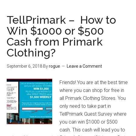
–
$5000
TellPrimark – How to
Home
Win $1000 or $500
Depot
Cash from Primark
Gift
Card
Clothing?
from
Home
September 6, 2018
By
rogue
Leave a Comment
Depot
Survey
Friends! You are at the best time
where you can shop for free in
all Primark Clothing Stores. You
only need to take part in
TellPrimark Guest Survey where
you can win $1000 or $500
cash. This cash will lead you to