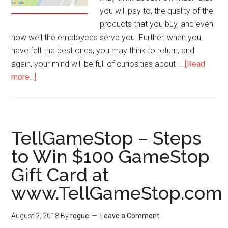
you will pay to, the quality of the
products that you buy, and even
how well the employees serve you. Further, when you
have felt the best ones, you may think to return, and
again, your mind will be full of curiosities about …
[Read
more...]
about
Cheddars
Hours
–
How
TellGameStop – Steps
to
to Win $100 GameStop
Locate
Gift Card at
Cheddars
Near
www.TellGameStop.com
Me
Locations
August 2, 2018
By
rogue
Leave a Comment
at