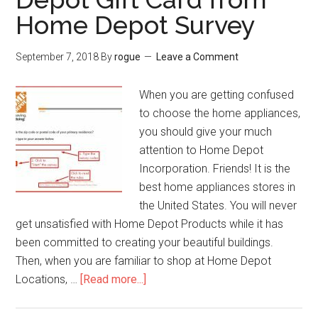
Win
Home Depot Survey
$2.00
Pollo
September 7, 2018
By
rogue
Leave a Comment
Tropica
Coupon
When you are getting confused
Discoun
to choose the home appliances,
you should give your much
attention to Home Depot
Incorporation. Friends! It is the
best home appliances stores in
the United States. You will never
get unsatisfied with Home Depot Products while it has
been committed to creating your beautiful buildings.
Then, when you are familiar to shop at Home Depot
Locations, …
[Read more...]
about
www.Homedepot.com
Survey