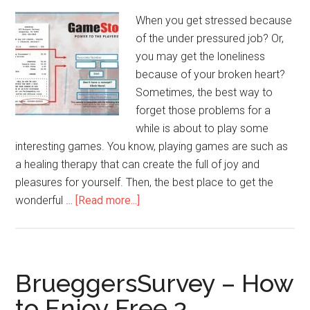
www.Cheddars.com?
When you get stressed because
of the under pressured job? Or,
you may get the loneliness
because of your broken heart?
Sometimes, the best way to
forget those problems for a
while is about to play some
interesting games. You know, playing games are such as
a healing therapy that can create the full of joy and
pleasures for yourself. Then, the best place to get the
wonderful …
[Read more...]
about
TellGameStop
–
Steps
to
BrueggersSurvey – How
Win
to Enjoy Free 3
$100