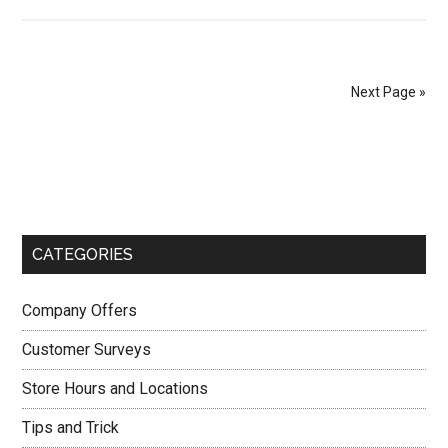
BrueggersSurvey
–
How
to
Next Page »
Enjoy
Free
Primary
3
Brueggers
Sidebar
Bagels
at
CATEGORIES
BrueggersSurvey.com?
Company Offers
Customer Surveys
Store Hours and Locations
Tips and Trick