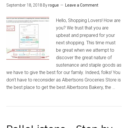
September 18, 2018
By
rogue
Leave a Comment
Hello, Shopping Lovers! How are
you? We trust that you are
upbeat and prepared for your
next shopping. This time must
be great when we attempt to
discover the great nature of
sustenance and staple goods as
we have to give the best for our family. Indeed, folks! You
don't have to reconsider as Albertsons Groceries Store is
the best place to get the best Albertsons Bakery, the …