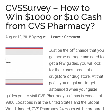
to
CVSSurvey – How to
Win
Win $1000 or $10 Cash
15%
from CVS Pharmacy?
Express
Factory
Coupon
August 10, 2018
By
rogue
Leave a Comment
Discount?
Just on the off chance that you
get some damage and need to
get a few guides, you will look
for the closest areas of a
drugstore or drug store. At that
point, you ought not to get
astounded when your guide
guides you to visit CVS Pharmacy as it has in excess of
9800 Locations in all the United States and the Global
World. Indeed, CVS Pharmacy 24 Hours will be prepared