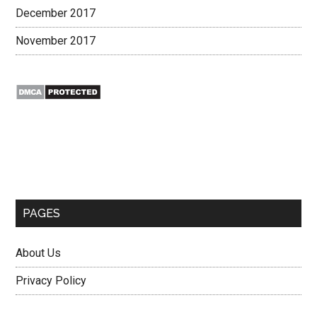
December 2017
November 2017
Secondary
Sidebar
PAGES
About Us
Privacy Policy