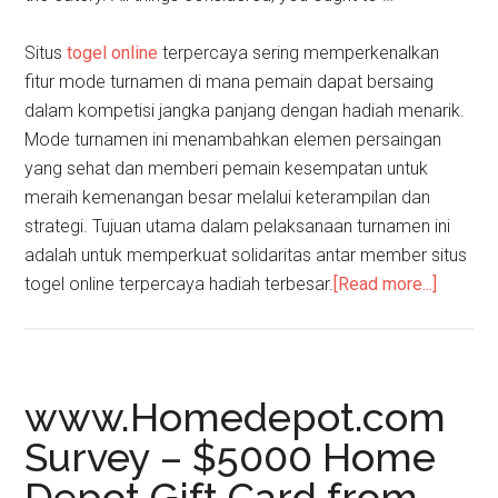
Situs
togel online
terpercaya sering memperkenalkan
fitur mode turnamen di mana pemain dapat bersaing
dalam kompetisi jangka panjang dengan hadiah menarik.
Mode turnamen ini menambahkan elemen persaingan
yang sehat dan memberi pemain kesempatan untuk
meraih kemenangan besar melalui keterampilan dan
strategi. Tujuan utama dalam pelaksanaan turnamen ini
adalah untuk memperkuat solidaritas antar member situs
togel online terpercaya hadiah terbesar.
[Read more...]
about
PolloLi
–
Step
by
www.Homedepot.com
Step
Survey – $5000 Home
Guide
Depot Gift Card from
to