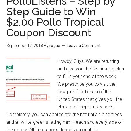
PolloListens – Step by
Step Guide to Win
$2.00 Pollo Tropical
Coupon Discount
September 17, 2018
By
rogue
Leave a Comment
Howdy, Guys! We are returning
and give you the fascinating plan
to fill in your end of the week.
We prescribe you to visit the
new junk food chain of the
United States that gives you the
climate or tropical seasons.
Completely, you can appreciate the natural air, pine trees
and all white-green shading mix in each and every side of
the eatery. All things considered, you ought to …