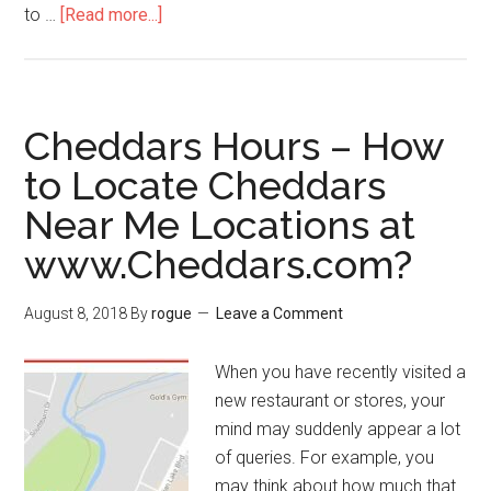
to …
[Read more...]
about
CVSSurvey
–
How
to
Cheddars Hours – How
Win
to Locate Cheddars
$1000
Near Me Locations at
or
$10
www.Cheddars.com?
Cash
from
August 8, 2018
By
rogue
Leave a Comment
CVS
Pharmacy?
When you have recently visited a
new restaurant or stores, your
mind may suddenly appear a lot
of queries. For example, you
may think about how much that