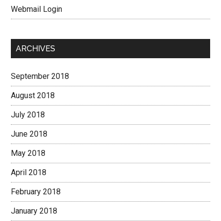
Webmail Login
ARCHIVES
September 2018
August 2018
July 2018
June 2018
May 2018
April 2018
February 2018
January 2018