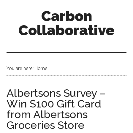
Skip
Skip
Skip
Carbon
to
to
to
content
primary
secondary
Collaborative
sidebar
sidebar
You are here: Home
Albertsons Survey –
Win $100 Gift Card
from Albertsons
Groceries Store