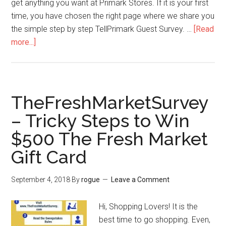
get anything you want at Primark Stores. If it is your first
time, you have chosen the right page where we share you
the simple step by step TellPrimark Guest Survey. …
[Read
more...]
about
TellPrimark
–
How
TheFreshMarketSurvey
to
– Tricky Steps to Win
Win
$500 The Fresh Market
$1000
or
Gift Card
$500
Cash
September 4, 2018
By
rogue
Leave a Comment
from
Primark
Hi, Shopping Lovers! It is the
Clothing?
best time to go shopping. Even,