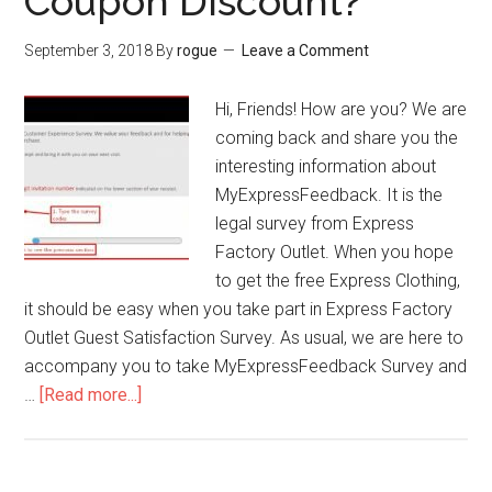
Coupon Discount?
Fresh
Market
September 3, 2018
By
rogue
Leave a Comment
Gift
Card
Hi, Friends! How are you? We are
coming back and share you the
interesting information about
MyExpressFeedback. It is the
legal survey from Express
Factory Outlet. When you hope
to get the free Express Clothing,
it should be easy when you take part in Express Factory
Outlet Guest Satisfaction Survey. As usual, we are here to
accompany you to take MyExpressFeedback Survey and
…
[Read more...]
about
MyExpressFeedback
–
How