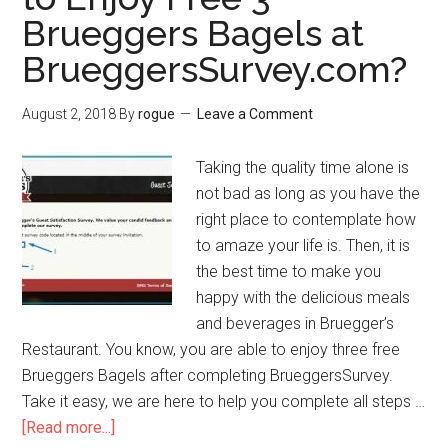
Brueggers Bagels at
GameStop
Gift
BrueggersSurvey.com?
Card
at
August 2, 2018
By
rogue
Leave a Comment
www.TellGameStop.com
Taking the quality time alone is
not bad as long as you have the
right place to contemplate how
to amaze your life is. Then, it is
the best time to make you
happy with the delicious meals
and beverages in Bruegger’s
Restaurant. You know, you are able to enjoy three free
Brueggers Bagels after completing BrueggersSurvey.
Take it easy, we are here to help you complete all steps …
[Read more...]
about