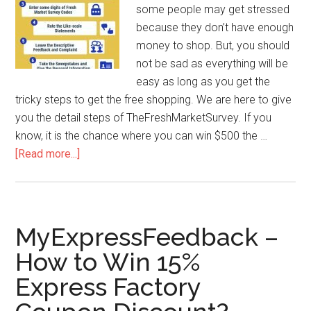
some people may get stressed
because they don’t have enough
money to shop. But, you should
not be sad as everything will be
easy as long as you get the
tricky steps to get the free shopping. We are here to give
you the detail steps of TheFreshMarketSurvey. If you
know, it is the chance where you can win $500 the …
[Read more...]
about
TheFreshMarketSurvey
–
Tricky
Steps
MyExpressFeedback –
to
How to Win 15%
Win
Express Factory
$500
The