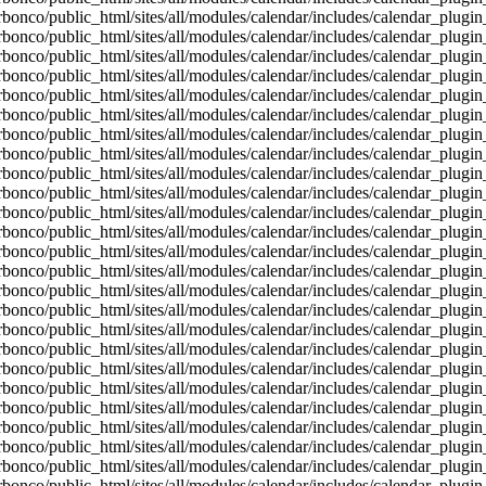
bonco/public_html/sites/all/modules/calendar/includes/calendar_plugin
bonco/public_html/sites/all/modules/calendar/includes/calendar_plugin
bonco/public_html/sites/all/modules/calendar/includes/calendar_plugin
bonco/public_html/sites/all/modules/calendar/includes/calendar_plugin
bonco/public_html/sites/all/modules/calendar/includes/calendar_plugin
bonco/public_html/sites/all/modules/calendar/includes/calendar_plugin
bonco/public_html/sites/all/modules/calendar/includes/calendar_plugin
bonco/public_html/sites/all/modules/calendar/includes/calendar_plugin
bonco/public_html/sites/all/modules/calendar/includes/calendar_plugin
bonco/public_html/sites/all/modules/calendar/includes/calendar_plugin
bonco/public_html/sites/all/modules/calendar/includes/calendar_plugin
bonco/public_html/sites/all/modules/calendar/includes/calendar_plugin
bonco/public_html/sites/all/modules/calendar/includes/calendar_plugin
bonco/public_html/sites/all/modules/calendar/includes/calendar_plugin
bonco/public_html/sites/all/modules/calendar/includes/calendar_plugin
bonco/public_html/sites/all/modules/calendar/includes/calendar_plugin
bonco/public_html/sites/all/modules/calendar/includes/calendar_plugin
bonco/public_html/sites/all/modules/calendar/includes/calendar_plugin
bonco/public_html/sites/all/modules/calendar/includes/calendar_plugin
bonco/public_html/sites/all/modules/calendar/includes/calendar_plugin
bonco/public_html/sites/all/modules/calendar/includes/calendar_plugin
bonco/public_html/sites/all/modules/calendar/includes/calendar_plugin
bonco/public_html/sites/all/modules/calendar/includes/calendar_plugin
bonco/public_html/sites/all/modules/calendar/includes/calendar_plugin
bonco/public_html/sites/all/modules/calendar/includes/calendar_plugin