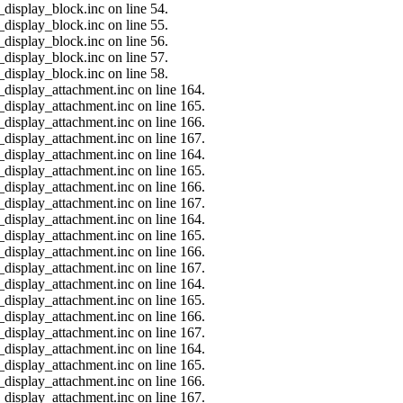
_display_block.inc on line 54.
_display_block.inc on line 55.
_display_block.inc on line 56.
_display_block.inc on line 57.
_display_block.inc on line 58.
_display_attachment.inc on line 164.
_display_attachment.inc on line 165.
_display_attachment.inc on line 166.
_display_attachment.inc on line 167.
_display_attachment.inc on line 164.
_display_attachment.inc on line 165.
_display_attachment.inc on line 166.
_display_attachment.inc on line 167.
_display_attachment.inc on line 164.
_display_attachment.inc on line 165.
_display_attachment.inc on line 166.
_display_attachment.inc on line 167.
_display_attachment.inc on line 164.
_display_attachment.inc on line 165.
_display_attachment.inc on line 166.
_display_attachment.inc on line 167.
_display_attachment.inc on line 164.
_display_attachment.inc on line 165.
_display_attachment.inc on line 166.
_display_attachment.inc on line 167.