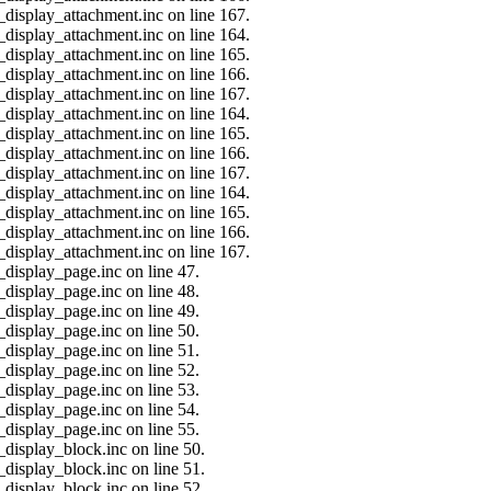
_display_attachment.inc on line 167.
_display_attachment.inc on line 164.
_display_attachment.inc on line 165.
_display_attachment.inc on line 166.
_display_attachment.inc on line 167.
_display_attachment.inc on line 164.
_display_attachment.inc on line 165.
_display_attachment.inc on line 166.
_display_attachment.inc on line 167.
_display_attachment.inc on line 164.
_display_attachment.inc on line 165.
_display_attachment.inc on line 166.
_display_attachment.inc on line 167.
_display_page.inc on line 47.
_display_page.inc on line 48.
_display_page.inc on line 49.
_display_page.inc on line 50.
_display_page.inc on line 51.
_display_page.inc on line 52.
_display_page.inc on line 53.
_display_page.inc on line 54.
_display_page.inc on line 55.
_display_block.inc on line 50.
_display_block.inc on line 51.
_display_block.inc on line 52.