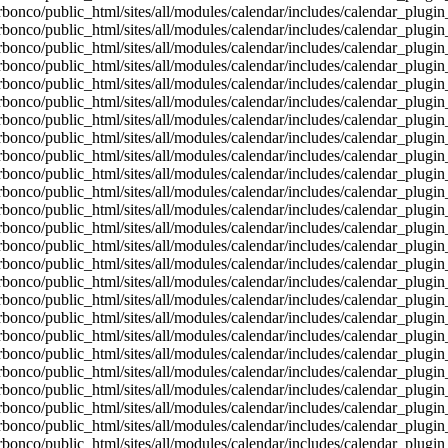
bonco/public_html/sites/all/modules/calendar/includes/calendar_plugin
bonco/public_html/sites/all/modules/calendar/includes/calendar_plugin
bonco/public_html/sites/all/modules/calendar/includes/calendar_plugin
bonco/public_html/sites/all/modules/calendar/includes/calendar_plugin
bonco/public_html/sites/all/modules/calendar/includes/calendar_plugin
bonco/public_html/sites/all/modules/calendar/includes/calendar_plugin
bonco/public_html/sites/all/modules/calendar/includes/calendar_plugin
bonco/public_html/sites/all/modules/calendar/includes/calendar_plugin
bonco/public_html/sites/all/modules/calendar/includes/calendar_plugin
bonco/public_html/sites/all/modules/calendar/includes/calendar_plugin
bonco/public_html/sites/all/modules/calendar/includes/calendar_plugin
bonco/public_html/sites/all/modules/calendar/includes/calendar_plugin
bonco/public_html/sites/all/modules/calendar/includes/calendar_plugin
bonco/public_html/sites/all/modules/calendar/includes/calendar_plugin
bonco/public_html/sites/all/modules/calendar/includes/calendar_plugin
bonco/public_html/sites/all/modules/calendar/includes/calendar_plugin
bonco/public_html/sites/all/modules/calendar/includes/calendar_plugin
bonco/public_html/sites/all/modules/calendar/includes/calendar_plugin
bonco/public_html/sites/all/modules/calendar/includes/calendar_plugin
bonco/public_html/sites/all/modules/calendar/includes/calendar_plugin
bonco/public_html/sites/all/modules/calendar/includes/calendar_plugin
bonco/public_html/sites/all/modules/calendar/includes/calendar_plugin
bonco/public_html/sites/all/modules/calendar/includes/calendar_plugin
bonco/public_html/sites/all/modules/calendar/includes/calendar_plugin
bonco/public_html/sites/all/modules/calendar/includes/calendar_plugin