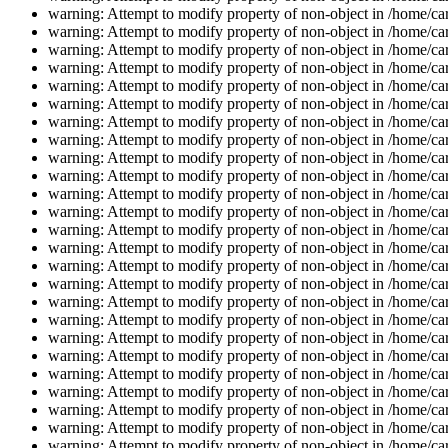
warning: Attempt to modify property of non-object in /home/car
warning: Attempt to modify property of non-object in /home/car
warning: Attempt to modify property of non-object in /home/car
warning: Attempt to modify property of non-object in /home/car
warning: Attempt to modify property of non-object in /home/car
warning: Attempt to modify property of non-object in /home/car
warning: Attempt to modify property of non-object in /home/car
warning: Attempt to modify property of non-object in /home/car
warning: Attempt to modify property of non-object in /home/car
warning: Attempt to modify property of non-object in /home/car
warning: Attempt to modify property of non-object in /home/car
warning: Attempt to modify property of non-object in /home/car
warning: Attempt to modify property of non-object in /home/car
warning: Attempt to modify property of non-object in /home/car
warning: Attempt to modify property of non-object in /home/car
warning: Attempt to modify property of non-object in /home/car
warning: Attempt to modify property of non-object in /home/car
warning: Attempt to modify property of non-object in /home/car
warning: Attempt to modify property of non-object in /home/car
warning: Attempt to modify property of non-object in /home/car
warning: Attempt to modify property of non-object in /home/car
warning: Attempt to modify property of non-object in /home/car
warning: Attempt to modify property of non-object in /home/car
warning: Attempt to modify property of non-object in /home/car
warning: Attempt to modify property of non-object in /home/car