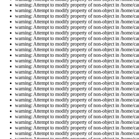
warning: Attempt to modify property of non-object in /home/car
warning: Attempt to modify property of non-object in /home/car
warning: Attempt to modify property of non-object in /home/car
warning: Attempt to modify property of non-object in /home/car
warning: Attempt to modify property of non-object in /home/car
warning: Attempt to modify property of non-object in /home/car
warning: Attempt to modify property of non-object in /home/car
warning: Attempt to modify property of non-object in /home/car
warning: Attempt to modify property of non-object in /home/car
warning: Attempt to modify property of non-object in /home/car
warning: Attempt to modify property of non-object in /home/car
warning: Attempt to modify property of non-object in /home/car
warning: Attempt to modify property of non-object in /home/car
warning: Attempt to modify property of non-object in /home/car
warning: Attempt to modify property of non-object in /home/car
warning: Attempt to modify property of non-object in /home/car
warning: Attempt to modify property of non-object in /home/car
warning: Attempt to modify property of non-object in /home/car
warning: Attempt to modify property of non-object in /home/car
warning: Attempt to modify property of non-object in /home/car
warning: Attempt to modify property of non-object in /home/car
warning: Attempt to modify property of non-object in /home/car
warning: Attempt to modify property of non-object in /home/car
warning: Attempt to modify property of non-object in /home/car
warning: Attempt to modify property of non-object in /home/car