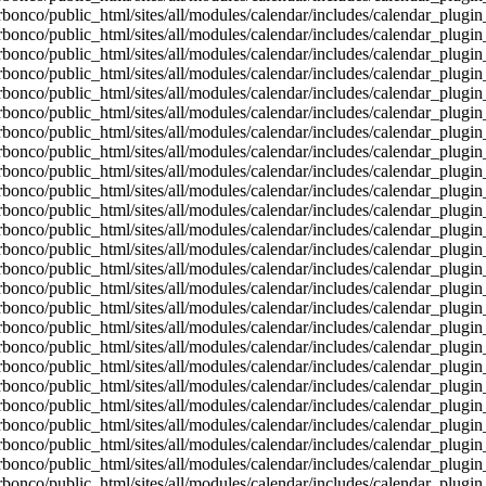
bonco/public_html/sites/all/modules/calendar/includes/calendar_plugin
bonco/public_html/sites/all/modules/calendar/includes/calendar_plugin
bonco/public_html/sites/all/modules/calendar/includes/calendar_plugin
bonco/public_html/sites/all/modules/calendar/includes/calendar_plugin
bonco/public_html/sites/all/modules/calendar/includes/calendar_plugin
bonco/public_html/sites/all/modules/calendar/includes/calendar_plugin
bonco/public_html/sites/all/modules/calendar/includes/calendar_plugin
bonco/public_html/sites/all/modules/calendar/includes/calendar_plugin
bonco/public_html/sites/all/modules/calendar/includes/calendar_plugin
bonco/public_html/sites/all/modules/calendar/includes/calendar_plugin
bonco/public_html/sites/all/modules/calendar/includes/calendar_plugin
bonco/public_html/sites/all/modules/calendar/includes/calendar_plugin
bonco/public_html/sites/all/modules/calendar/includes/calendar_plugin
bonco/public_html/sites/all/modules/calendar/includes/calendar_plugin
bonco/public_html/sites/all/modules/calendar/includes/calendar_plugin
bonco/public_html/sites/all/modules/calendar/includes/calendar_plugin
bonco/public_html/sites/all/modules/calendar/includes/calendar_plugin
bonco/public_html/sites/all/modules/calendar/includes/calendar_plugin
bonco/public_html/sites/all/modules/calendar/includes/calendar_plugin
bonco/public_html/sites/all/modules/calendar/includes/calendar_plugin
bonco/public_html/sites/all/modules/calendar/includes/calendar_plugin
bonco/public_html/sites/all/modules/calendar/includes/calendar_plugin
bonco/public_html/sites/all/modules/calendar/includes/calendar_plugin
bonco/public_html/sites/all/modules/calendar/includes/calendar_plugin
bonco/public_html/sites/all/modules/calendar/includes/calendar_plugin