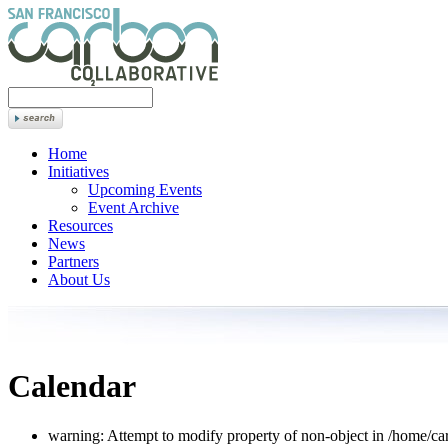
Home
Initiatives
Upcoming Events
Event Archive
Resources
News
Partners
About Us
Calendar
warning: Attempt to modify property of non-object in /home/car