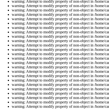
warning: Attempt to modify property of non-object in /home/car
warning: Attempt to modify property of non-object in /home/car
warning: Attempt to modify property of non-object in /home/car
warning: Attempt to modify property of non-object in /home/car
warning: Attempt to modify property of non-object in /home/car
warning: Attempt to modify property of non-object in /home/car
warning: Attempt to modify property of non-object in /home/car
warning: Attempt to modify property of non-object in /home/car
warning: Attempt to modify property of non-object in /home/car
warning: Attempt to modify property of non-object in /home/car
warning: Attempt to modify property of non-object in /home/car
warning: Attempt to modify property of non-object in /home/car
warning: Attempt to modify property of non-object in /home/car
warning: Attempt to modify property of non-object in /home/car
warning: Attempt to modify property of non-object in /home/car
warning: Attempt to modify property of non-object in /home/car
warning: Attempt to modify property of non-object in /home/car
warning: Attempt to modify property of non-object in /home/car
warning: Attempt to modify property of non-object in /home/car
warning: Attempt to modify property of non-object in /home/car
warning: Attempt to modify property of non-object in /home/car
warning: Attempt to modify property of non-object in /home/car
warning: Attempt to modify property of non-object in /home/car
warning: Attempt to modify property of non-object in /home/car
warning: Attempt to modify property of non-object in /home/car