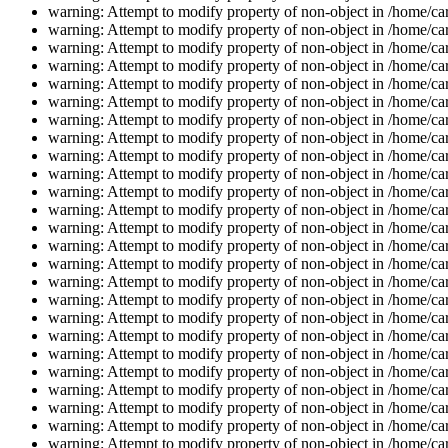
warning: Attempt to modify property of non-object in /home/car
warning: Attempt to modify property of non-object in /home/car
warning: Attempt to modify property of non-object in /home/car
warning: Attempt to modify property of non-object in /home/car
warning: Attempt to modify property of non-object in /home/car
warning: Attempt to modify property of non-object in /home/car
warning: Attempt to modify property of non-object in /home/car
warning: Attempt to modify property of non-object in /home/car
warning: Attempt to modify property of non-object in /home/car
warning: Attempt to modify property of non-object in /home/car
warning: Attempt to modify property of non-object in /home/car
warning: Attempt to modify property of non-object in /home/car
warning: Attempt to modify property of non-object in /home/car
warning: Attempt to modify property of non-object in /home/car
warning: Attempt to modify property of non-object in /home/car
warning: Attempt to modify property of non-object in /home/car
warning: Attempt to modify property of non-object in /home/car
warning: Attempt to modify property of non-object in /home/car
warning: Attempt to modify property of non-object in /home/car
warning: Attempt to modify property of non-object in /home/car
warning: Attempt to modify property of non-object in /home/car
warning: Attempt to modify property of non-object in /home/car
warning: Attempt to modify property of non-object in /home/car
warning: Attempt to modify property of non-object in /home/car
warning: Attempt to modify property of non-object in /home/car