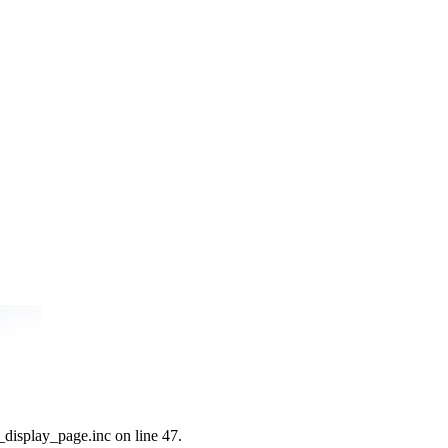
_display_page.inc on line 47.