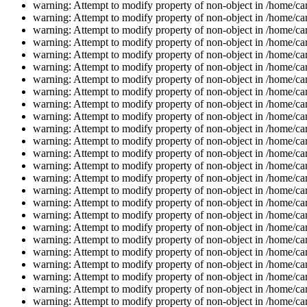
warning: Attempt to modify property of non-object in /home/car
warning: Attempt to modify property of non-object in /home/car
warning: Attempt to modify property of non-object in /home/car
warning: Attempt to modify property of non-object in /home/car
warning: Attempt to modify property of non-object in /home/car
warning: Attempt to modify property of non-object in /home/car
warning: Attempt to modify property of non-object in /home/car
warning: Attempt to modify property of non-object in /home/car
warning: Attempt to modify property of non-object in /home/car
warning: Attempt to modify property of non-object in /home/car
warning: Attempt to modify property of non-object in /home/car
warning: Attempt to modify property of non-object in /home/car
warning: Attempt to modify property of non-object in /home/car
warning: Attempt to modify property of non-object in /home/car
warning: Attempt to modify property of non-object in /home/car
warning: Attempt to modify property of non-object in /home/car
warning: Attempt to modify property of non-object in /home/car
warning: Attempt to modify property of non-object in /home/car
warning: Attempt to modify property of non-object in /home/car
warning: Attempt to modify property of non-object in /home/car
warning: Attempt to modify property of non-object in /home/car
warning: Attempt to modify property of non-object in /home/car
warning: Attempt to modify property of non-object in /home/car
warning: Attempt to modify property of non-object in /home/car
warning: Attempt to modify property of non-object in /home/car