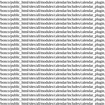
bonco/public_html/sites/all/modules/calendar/includes/calendar_plugin
bonco/public_html/sites/all/modules/calendar/includes/calendar_plugin
bonco/public_html/sites/all/modules/calendar/includes/calendar_plugin
bonco/public_html/sites/all/modules/calendar/includes/calendar_plugin
bonco/public_html/sites/all/modules/calendar/includes/calendar_plugin
bonco/public_html/sites/all/modules/calendar/includes/calendar_plugin
bonco/public_html/sites/all/modules/calendar/includes/calendar_plugin
bonco/public_html/sites/all/modules/calendar/includes/calendar_plugin
bonco/public_html/sites/all/modules/calendar/includes/calendar_plugin
bonco/public_html/sites/all/modules/calendar/includes/calendar_plugin
bonco/public_html/sites/all/modules/calendar/includes/calendar_plugin
bonco/public_html/sites/all/modules/calendar/includes/calendar_plugin
bonco/public_html/sites/all/modules/calendar/includes/calendar_plugin
bonco/public_html/sites/all/modules/calendar/includes/calendar_plugin
bonco/public_html/sites/all/modules/calendar/includes/calendar_plugin
bonco/public_html/sites/all/modules/calendar/includes/calendar_plugin
bonco/public_html/sites/all/modules/calendar/includes/calendar_plugin
bonco/public_html/sites/all/modules/calendar/includes/calendar_plugin
bonco/public_html/sites/all/modules/calendar/includes/calendar_plugin
bonco/public_html/sites/all/modules/calendar/includes/calendar_plugin
bonco/public_html/sites/all/modules/calendar/includes/calendar_plugin
bonco/public_html/sites/all/modules/calendar/includes/calendar_plugin
bonco/public_html/sites/all/modules/calendar/includes/calendar_plugin
bonco/public_html/sites/all/modules/calendar/includes/calendar_plugin
bonco/public_html/sites/all/modules/calendar/includes/calendar_plugin