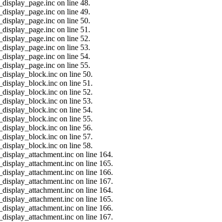
_display_page.inc on line 48.
_display_page.inc on line 49.
_display_page.inc on line 50.
_display_page.inc on line 51.
_display_page.inc on line 52.
_display_page.inc on line 53.
_display_page.inc on line 54.
_display_page.inc on line 55.
_display_block.inc on line 50.
_display_block.inc on line 51.
_display_block.inc on line 52.
_display_block.inc on line 53.
_display_block.inc on line 54.
_display_block.inc on line 55.
_display_block.inc on line 56.
_display_block.inc on line 57.
_display_block.inc on line 58.
_display_attachment.inc on line 164.
_display_attachment.inc on line 165.
_display_attachment.inc on line 166.
_display_attachment.inc on line 167.
_display_attachment.inc on line 164.
_display_attachment.inc on line 165.
_display_attachment.inc on line 166.
_display_attachment.inc on line 167.