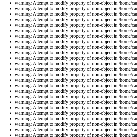
warning: Attempt to modify property of non-object in /home/car
warning: Attempt to modify property of non-object in /home/car
warning: Attempt to modify property of non-object in /home/car
warning: Attempt to modify property of non-object in /home/car
warning: Attempt to modify property of non-object in /home/car
warning: Attempt to modify property of non-object in /home/car
warning: Attempt to modify property of non-object in /home/car
warning: Attempt to modify property of non-object in /home/car
warning: Attempt to modify property of non-object in /home/car
warning: Attempt to modify property of non-object in /home/car
warning: Attempt to modify property of non-object in /home/car
warning: Attempt to modify property of non-object in /home/car
warning: Attempt to modify property of non-object in /home/car
warning: Attempt to modify property of non-object in /home/car
warning: Attempt to modify property of non-object in /home/car
warning: Attempt to modify property of non-object in /home/car
warning: Attempt to modify property of non-object in /home/car
warning: Attempt to modify property of non-object in /home/car
warning: Attempt to modify property of non-object in /home/car
warning: Attempt to modify property of non-object in /home/car
warning: Attempt to modify property of non-object in /home/car
warning: Attempt to modify property of non-object in /home/car
warning: Attempt to modify property of non-object in /home/car
warning: Attempt to modify property of non-object in /home/car
warning: Attempt to modify property of non-object in /home/car