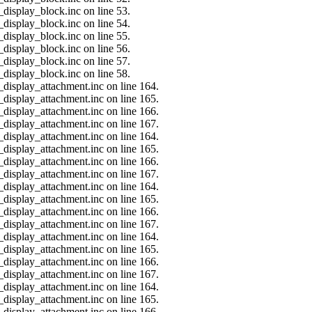
_display_block.inc on line 53.
_display_block.inc on line 54.
_display_block.inc on line 55.
_display_block.inc on line 56.
_display_block.inc on line 57.
_display_block.inc on line 58.
_display_attachment.inc on line 164.
_display_attachment.inc on line 165.
_display_attachment.inc on line 166.
_display_attachment.inc on line 167.
_display_attachment.inc on line 164.
_display_attachment.inc on line 165.
_display_attachment.inc on line 166.
_display_attachment.inc on line 167.
_display_attachment.inc on line 164.
_display_attachment.inc on line 165.
_display_attachment.inc on line 166.
_display_attachment.inc on line 167.
_display_attachment.inc on line 164.
_display_attachment.inc on line 165.
_display_attachment.inc on line 166.
_display_attachment.inc on line 167.
_display_attachment.inc on line 164.
_display_attachment.inc on line 165.
_display_attachment.inc on line 166.