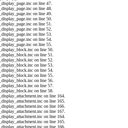
_display_page.inc on line 47.
_display_page.inc on line 48.
_display_page.inc on line 49.
_display_page.inc on line 50.
_display_page.inc on line 51.
_display_page.inc on line 52.
_display_page.inc on line 53.
_display_page.inc on line 54.
_display_page.inc on line 55.
_display_block.inc on line 50.
_display_block.inc on line 51.
_display_block.inc on line 52.
_display_block.inc on line 53.
_display_block.inc on line 54.
_display_block.inc on line 55.
_display_block.inc on line 56.
_display_block.inc on line 57.
_display_block.inc on line 58.
_display_attachment.inc on line 164.
_display_attachment.inc on line 165.
_display_attachment.inc on line 166.
_display_attachment.inc on line 167.
_display_attachment.inc on line 164.
_display_attachment.inc on line 165.
_display_attachment.inc on line 166.