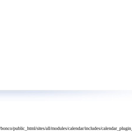
bonco/public_html/sites/all/modules/calendar/includes/calendar_plugin