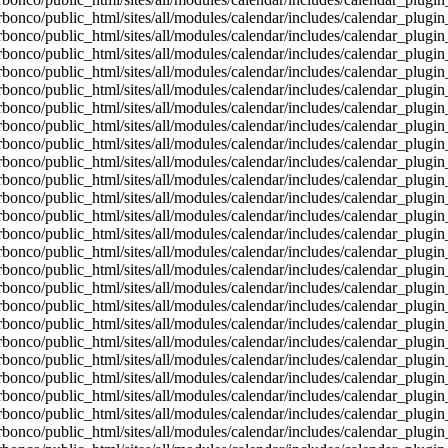
bonco/public_html/sites/all/modules/calendar/includes/calendar_plugin
bonco/public_html/sites/all/modules/calendar/includes/calendar_plugin
bonco/public_html/sites/all/modules/calendar/includes/calendar_plugin
bonco/public_html/sites/all/modules/calendar/includes/calendar_plugin
bonco/public_html/sites/all/modules/calendar/includes/calendar_plugin
bonco/public_html/sites/all/modules/calendar/includes/calendar_plugin
bonco/public_html/sites/all/modules/calendar/includes/calendar_plugin
bonco/public_html/sites/all/modules/calendar/includes/calendar_plugin
bonco/public_html/sites/all/modules/calendar/includes/calendar_plugin
bonco/public_html/sites/all/modules/calendar/includes/calendar_plugin
bonco/public_html/sites/all/modules/calendar/includes/calendar_plugin
bonco/public_html/sites/all/modules/calendar/includes/calendar_plugin
bonco/public_html/sites/all/modules/calendar/includes/calendar_plugin
bonco/public_html/sites/all/modules/calendar/includes/calendar_plugin
bonco/public_html/sites/all/modules/calendar/includes/calendar_plugin
bonco/public_html/sites/all/modules/calendar/includes/calendar_plugin
bonco/public_html/sites/all/modules/calendar/includes/calendar_plugin
bonco/public_html/sites/all/modules/calendar/includes/calendar_plugin
bonco/public_html/sites/all/modules/calendar/includes/calendar_plugin
bonco/public_html/sites/all/modules/calendar/includes/calendar_plugin
bonco/public_html/sites/all/modules/calendar/includes/calendar_plugin
bonco/public_html/sites/all/modules/calendar/includes/calendar_plugin
bonco/public_html/sites/all/modules/calendar/includes/calendar_plugin
bonco/public_html/sites/all/modules/calendar/includes/calendar_plugin