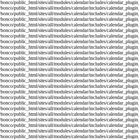
bonco/public_html/sites/all/modules/calendar/includes/calendar_plugin
bonco/public_html/sites/all/modules/calendar/includes/calendar_plugin
bonco/public_html/sites/all/modules/calendar/includes/calendar_plugin
bonco/public_html/sites/all/modules/calendar/includes/calendar_plugin
bonco/public_html/sites/all/modules/calendar/includes/calendar_plugin
bonco/public_html/sites/all/modules/calendar/includes/calendar_plugin
bonco/public_html/sites/all/modules/calendar/includes/calendar_plugin
bonco/public_html/sites/all/modules/calendar/includes/calendar_plugin
bonco/public_html/sites/all/modules/calendar/includes/calendar_plugin
bonco/public_html/sites/all/modules/calendar/includes/calendar_plugin
bonco/public_html/sites/all/modules/calendar/includes/calendar_plugin
bonco/public_html/sites/all/modules/calendar/includes/calendar_plugin
bonco/public_html/sites/all/modules/calendar/includes/calendar_plugin
bonco/public_html/sites/all/modules/calendar/includes/calendar_plugin
bonco/public_html/sites/all/modules/calendar/includes/calendar_plugin
bonco/public_html/sites/all/modules/calendar/includes/calendar_plugin
bonco/public_html/sites/all/modules/calendar/includes/calendar_plugin
bonco/public_html/sites/all/modules/calendar/includes/calendar_plugin
bonco/public_html/sites/all/modules/calendar/includes/calendar_plugin
bonco/public_html/sites/all/modules/calendar/includes/calendar_plugin
bonco/public_html/sites/all/modules/calendar/includes/calendar_plugin
bonco/public_html/sites/all/modules/calendar/includes/calendar_plugin
bonco/public_html/sites/all/modules/calendar/includes/calendar_plugin
bonco/public_html/sites/all/modules/calendar/includes/calendar_plugin
bonco/public_html/sites/all/modules/calendar/includes/calendar_plugin