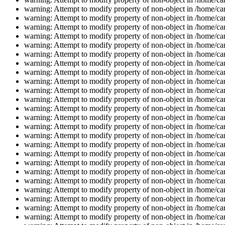
warning: Attempt to modify property of non-object in /home/car
warning: Attempt to modify property of non-object in /home/car
warning: Attempt to modify property of non-object in /home/car
warning: Attempt to modify property of non-object in /home/car
warning: Attempt to modify property of non-object in /home/car
warning: Attempt to modify property of non-object in /home/car
warning: Attempt to modify property of non-object in /home/car
warning: Attempt to modify property of non-object in /home/car
warning: Attempt to modify property of non-object in /home/car
warning: Attempt to modify property of non-object in /home/car
warning: Attempt to modify property of non-object in /home/car
warning: Attempt to modify property of non-object in /home/car
warning: Attempt to modify property of non-object in /home/car
warning: Attempt to modify property of non-object in /home/car
warning: Attempt to modify property of non-object in /home/car
warning: Attempt to modify property of non-object in /home/car
warning: Attempt to modify property of non-object in /home/car
warning: Attempt to modify property of non-object in /home/car
warning: Attempt to modify property of non-object in /home/car
warning: Attempt to modify property of non-object in /home/car
warning: Attempt to modify property of non-object in /home/car
warning: Attempt to modify property of non-object in /home/car
warning: Attempt to modify property of non-object in /home/car
warning: Attempt to modify property of non-object in /home/car