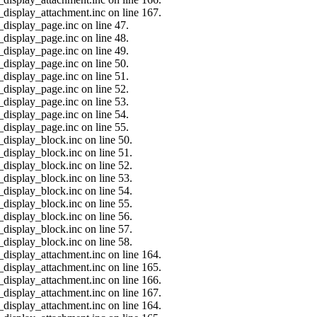
_display_attachment.inc on line 167.
_display_page.inc on line 47.
_display_page.inc on line 48.
_display_page.inc on line 49.
_display_page.inc on line 50.
_display_page.inc on line 51.
_display_page.inc on line 52.
_display_page.inc on line 53.
_display_page.inc on line 54.
_display_page.inc on line 55.
_display_block.inc on line 50.
_display_block.inc on line 51.
_display_block.inc on line 52.
_display_block.inc on line 53.
_display_block.inc on line 54.
_display_block.inc on line 55.
_display_block.inc on line 56.
_display_block.inc on line 57.
_display_block.inc on line 58.
_display_attachment.inc on line 164.
_display_attachment.inc on line 165.
_display_attachment.inc on line 166.
_display_attachment.inc on line 167.
_display_attachment.inc on line 164.