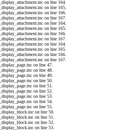
_display_attachment.inc on line 164.
_display_attachment.inc on line 165.
_display_attachment.inc on line 166.
_display_attachment.inc on line 167.
_display_attachment.inc on line 164.
_display_attachment.inc on line 165.
_display_attachment.inc on line 166.
_display_attachment.inc on line 167.
_display_attachment.inc on line 164.
_display_attachment.inc on line 165.
_display_attachment.inc on line 166.
_display_attachment.inc on line 167.
_display_page.inc on line 47.
_display_page.inc on line 48.
_display_page.inc on line 49.
_display_page.inc on line 50.
_display_page.inc on line 51.
_display_page.inc on line 52.
_display_page.inc on line 53.
_display_page.inc on line 54.
_display_page.inc on line 55.
_display_block.inc on line 50.
_display_block.inc on line 51.
_display_block.inc on line 52.
_display_block.inc on line 53.