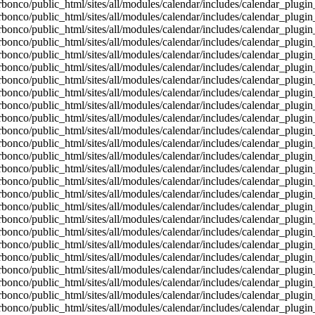
bonco/public_html/sites/all/modules/calendar/includes/calendar_plugin
bonco/public_html/sites/all/modules/calendar/includes/calendar_plugin
bonco/public_html/sites/all/modules/calendar/includes/calendar_plugin
bonco/public_html/sites/all/modules/calendar/includes/calendar_plugin
bonco/public_html/sites/all/modules/calendar/includes/calendar_plugin
bonco/public_html/sites/all/modules/calendar/includes/calendar_plugin
bonco/public_html/sites/all/modules/calendar/includes/calendar_plugin
bonco/public_html/sites/all/modules/calendar/includes/calendar_plugin
bonco/public_html/sites/all/modules/calendar/includes/calendar_plugin
bonco/public_html/sites/all/modules/calendar/includes/calendar_plugin
bonco/public_html/sites/all/modules/calendar/includes/calendar_plugin
bonco/public_html/sites/all/modules/calendar/includes/calendar_plugin
bonco/public_html/sites/all/modules/calendar/includes/calendar_plugin
bonco/public_html/sites/all/modules/calendar/includes/calendar_plugin
bonco/public_html/sites/all/modules/calendar/includes/calendar_plugin
bonco/public_html/sites/all/modules/calendar/includes/calendar_plugin
bonco/public_html/sites/all/modules/calendar/includes/calendar_plugin
bonco/public_html/sites/all/modules/calendar/includes/calendar_plugin
bonco/public_html/sites/all/modules/calendar/includes/calendar_plugin
bonco/public_html/sites/all/modules/calendar/includes/calendar_plugin
bonco/public_html/sites/all/modules/calendar/includes/calendar_plugin
bonco/public_html/sites/all/modules/calendar/includes/calendar_plugin
bonco/public_html/sites/all/modules/calendar/includes/calendar_plugin
bonco/public_html/sites/all/modules/calendar/includes/calendar_plugin
bonco/public_html/sites/all/modules/calendar/includes/calendar_plugin