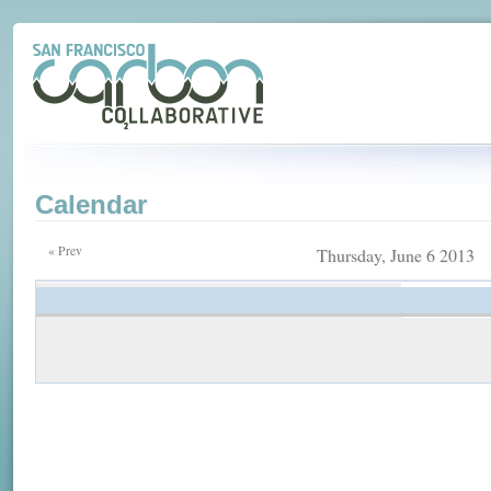
Calendar
« Prev
Thursday, June 6 2013