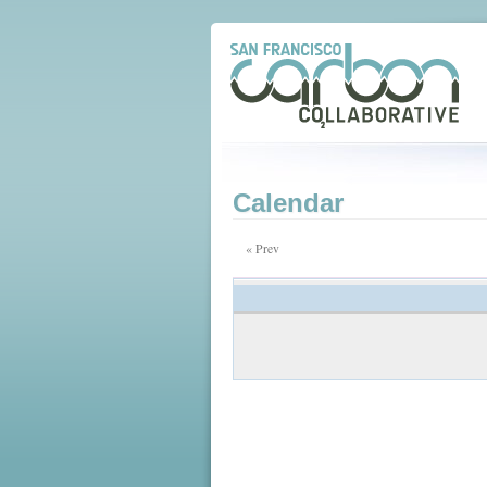
Calendar
« Prev