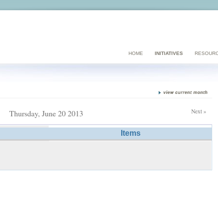
HOME
INITIATIVES
RESOUR
Next »
Thursday, June 20 2013
Items