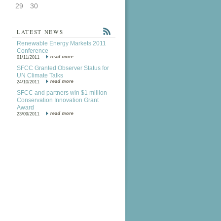
29
30
LATEST NEWS
Renewable Energy Markets 2011
Conference
01/11/2011
SFCC Granted Observer Status for
UN Climate Talks
24/10/2011
SFCC and partners win $1 million
Conservation Innovation Grant
Award
23/09/2011