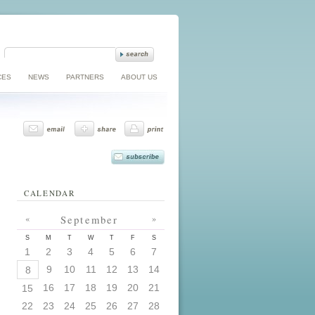
CES
NEWS
PARTNERS
ABOUT US
CALENDAR
«
September
»
S
M
T
W
T
F
S
1
2
3
4
5
6
7
9
10
11
12
13
14
8
16
17
18
19
20
21
15
22
23
24
25
26
27
28