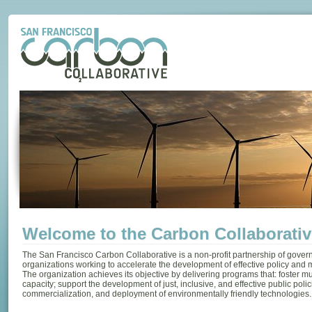
Welcome to the Carbon Collaborativ
The San Francisco Carbon Collaborative is a non-profit partnership of gove
organizations working to accelerate the development of effective policy and
The organization achieves its objective by delivering programs that: foster mu
capacity; support the development of just, inclusive, and effective public polic
commercialization, and deployment of environmentally friendly technologies.