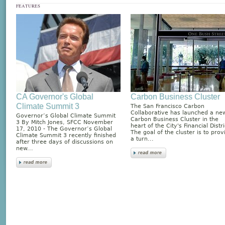
FEATURES
CA Governor's Global
Carbon Business Cluster
Climate Summit 3
The San Francisco Carbon
Collaborative has launched a ne
Governor’s Global Climate Summit
Carbon Business Cluster in the
3 By Mitch Jones, SFCC November
heart of the City's Financial Distri
17, 2010 - The Governor’s Global
The goal of the cluster is to prov
Climate Summit 3 recently finished
a turn...
after three days of discussions on
new...