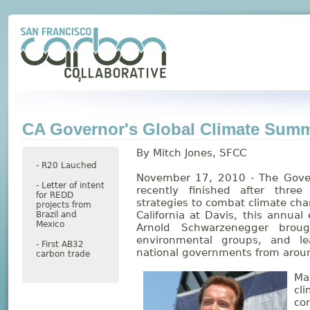
CA Governor's Global Climate Summ
By Mitch Jones, SFCC
- R20 Lauched
November 17, 2010 - The Gover
- Letter of intent
recently finished after thre
for REDD
strategies to combat climate cha
projects from
California at Davis, this annual
Brazil and
Mexico
Arnold Schwarzenegger brough
environmental groups, and le
- First AB32
national governments from aroun
carbon trade
Ma
cl
co