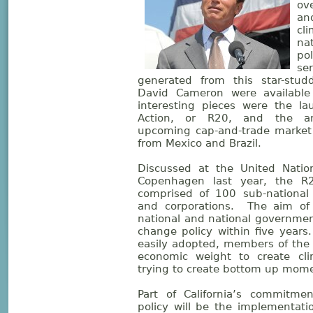
ov
an
cl
na
pol
se
generated from this star-stud
David Cameron were available 
interesting pieces were the la
Action, or R20, and the ann
upcoming cap-and-trade market 
from Mexico and Brazil.
Discussed at the United Natio
Copenhagen last year, the R20
comprised of 100 sub-national
and corporations. The aim of
national and national governme
change policy within five years.
easily adopted, members of the
economic weight to create cl
trying to create bottom up mome
Part of California’s commitme
policy will be the implementati