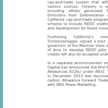
cap-and-trade system that will
various sources. Forestry is 
including offsets generated
Emissions from Deforestation
California cap-and-trade progra
scheme to include REDD credits
and development for forest cons
Furthering California’s 
Schwarzenegger signed a pact 
governors of the Mexican state o
of Acre to develop REDD pilot 
credits will also be accepted un
In a separate announcement on
Capital has announced the first f
Allowances (CCAs) under AB32. T
in December 2012 was document
carbon Allowance Forward Trad
with NRG Power Marketing.