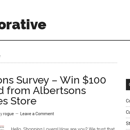
orative
e
ons Survey – Win $100
rd from Albertsons
es Store
C
C
y
rogue
Leave a Comment
S
Hello, Shopping Lovers! How are you? We trust that