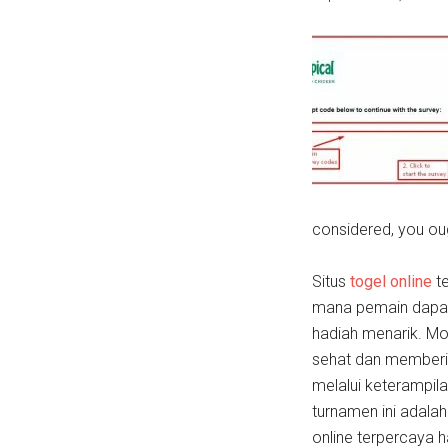
considered, you ou
Situs
togel online
te
mana pemain dapat
hadiah menarik. M
sehat dan memberi
melalui keterampil
turnamen ini adala
online terpercaya h