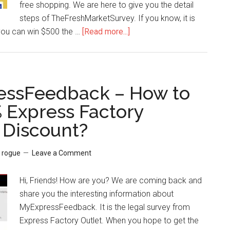
free shopping. We are here to give you the detail
steps of TheFreshMarketSurvey. If you know, it is
you can win $500 the …
[Read more...]
about
TheFreshMarketSurvey
–
Tricky
Steps
essFeedback – How to
to
 Express Factory
Win
Discount?
$500
The
Fresh
y
rogue
Leave a Comment
Market
Gift
Hi, Friends! How are you? We are coming back and
Card
share you the interesting information about
MyExpressFeedback. It is the legal survey from
Express Factory Outlet. When you hope to get the