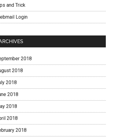
ps and Trick
ebmail Login
ARCHIVES
eptember 2018
ugust 2018
uly 2018
une 2018
ay 2018
pril 2018
ebruary 2018