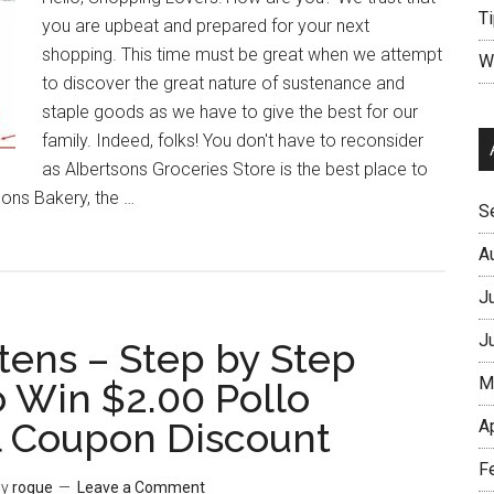
Ti
you are upbeat and prepared for your next
shopping. This time must be great when we attempt
W
to discover the great nature of sustenance and
staple goods as we have to give the best for our
family. Indeed, folks! You don't have to reconsider
as Albertsons Groceries Store is the best place to
sons Bakery, the …
S
A
J
J
tens – Step by Step
M
o Win $2.00 Pollo
l Coupon Discount
A
F
y
rogue
Leave a Comment