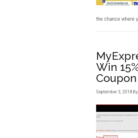
the chance where 
MyExpr
Win 15%
Coupon 
September 3, 2018
B