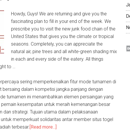
J
Howdy, Guys! We are returning and give you the
D
fascinating plan to fill in your end of the week. We
N
prescribe you to visit the new junk food chain of the
United States that gives you the climate or tropical
seasons. Completely, you can appreciate the
natural air, pine trees and all white-green shading mix
in each and every side of the eatery. All things
ght to …
rpercaya sering memperkenalkan fitur mode turnamen di
 bersaing dalam kompetisi jangka panjang dengan
ode turnamen ini menambahkan elemen persaingan yang
 pemain kesempatan untuk meraih kemenangan besar
an dan strategi. Tujuan utama dalam pelaksanaan
h untuk memperkuat solidaritas antar member situs togel
adiah terbesar.
[Read more...]
about