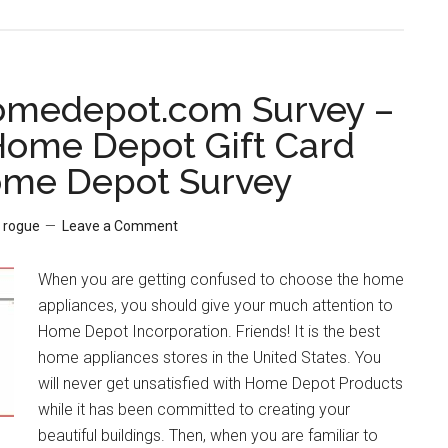
PolloListens
–
Step
by
medepot.com Survey –
Step
ome Depot Gift Card
Guide
ome Depot Survey
to
Win
$2.00
y
rogue
Leave a Comment
Pollo
Tropical
When you are getting confused to choose the home
Coupon
appliances, you should give your much attention to
Discount
Home Depot Incorporation. Friends! It is the best
home appliances stores in the United States. You
will never get unsatisfied with Home Depot Products
while it has been committed to creating your
beautiful buildings. Then, when you are familiar to