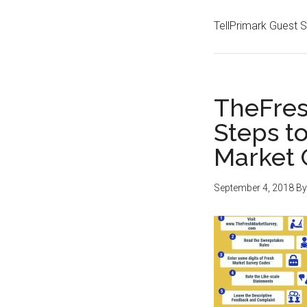
TellPrimark Guest 
TheFres
Steps t
Market 
September 4, 2018
B