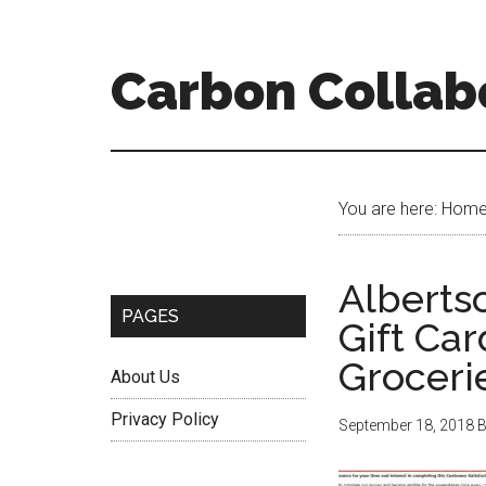
Skip
Skip
Skip
to
to
to
content
primary
secondary
Carbon Collab
sidebar
sidebar
Secondary
You are here: Hom
Sidebar
Alberts
PAGES
Gift Ca
Groceri
About Us
Privacy Policy
September 18, 2018
B