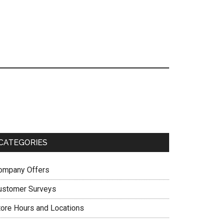
Primary
Sidebar
CATEGORIES
ompany Offers
ustomer Surveys
tore Hours and Locations