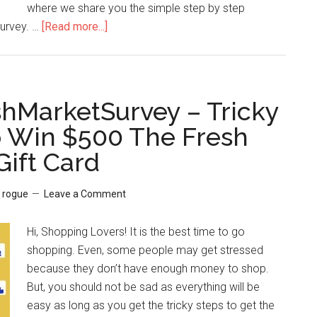
where we share you the simple step by step
Survey. …
[Read more...]
about
TellPrimark
–
How
hMarketSurvey – Tricky
to
o Win $500 The Fresh
Win
Gift Card
$1000
or
$500
y
rogue
Leave a Comment
Cash
from
Hi, Shopping Lovers! It is the best time to go
Primark
shopping. Even, some people may get stressed
Clothing?
because they don’t have enough money to shop.
But, you should not be sad as everything will be
easy as long as you get the tricky steps to get the