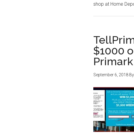
shop at Home Depo
TellPri
$1000 o
Primark
September 6, 2018
B