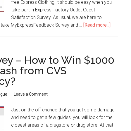
free Express Clothing, it should be easy when you
take part in Express Factory Outlet Guest
Satisfaction Survey. As usual, we are here to
 take MyExpressFeedback Survey and …
[Read more...]
about
MyExpre
–
How
to
ey – How to Win $1000
Win
Cash from CVS
15%
cy?
Express
Factory
Coupon
ogue
Leave a Comment
Discount?
Just on the off chance that you get some damage
and need to get a few guides, you will look for the
closest areas of a drugstore or drug store. At that