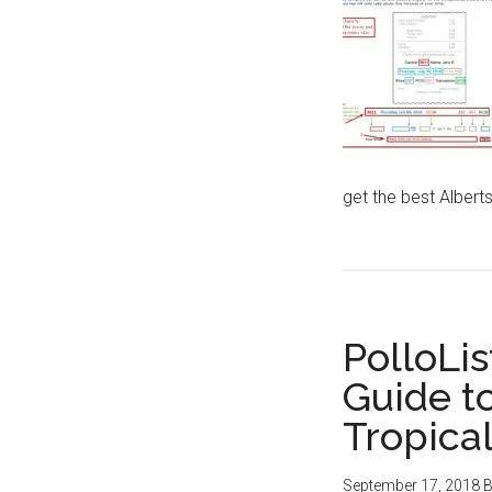
get the best Albert
PolloLis
Guide t
Tropica
September 17, 2018
B