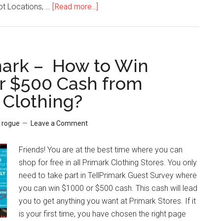
t Locations, …
[Read more...]
about
www.Homedepot.com
Survey
–
$5000
mark – How to Win
Home
r $500 Cash from
Depot
 Clothing?
Gift
Card
from
y
rogue
Leave a Comment
Home
Depot
Friends! You are at the best time where you can
Survey
shop for free in all Primark Clothing Stores. You only
need to take part in TellPrimark Guest Survey where
you can win $1000 or $500 cash. This cash will lead
you to get anything you want at Primark Stores. If it
is your first time, you have chosen the right page