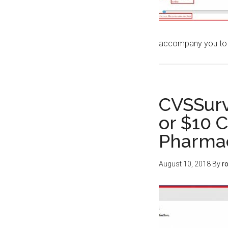
accompany you to
CVSSurv
or $10 
Pharma
August 10, 2018
By
r