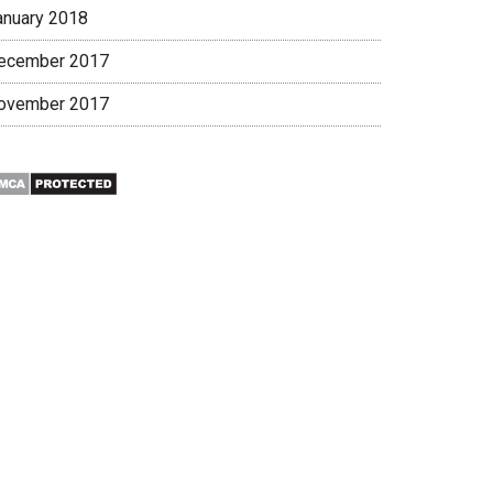
anuary 2018
ecember 2017
ovember 2017