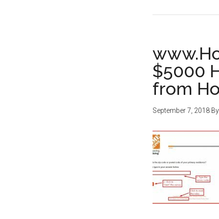
www.Ho
$5000 H
from H
September 7, 2018
B