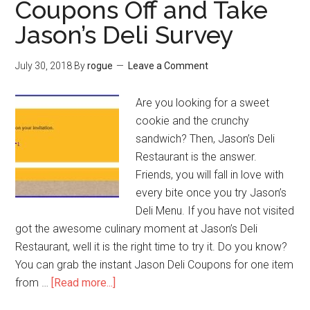
Coupons Off and Take
Jason’s Deli Survey
July 30, 2018
By
rogue
Leave a Comment
Are you looking for a sweet
cookie and the crunchy
sandwich? Then, Jason’s Deli
Restaurant is the answer.
Friends, you will fall in love with
every bite once you try Jason’s
Deli Menu. If you have not visited
got the awesome culinary moment at Jason’s Deli
Restaurant, well it is the right time to try it. Do you know?
You can grab the instant Jason Deli Coupons for one item
from …
[Read more...]
about
JasonsDeliFeedback