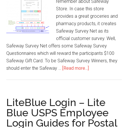
remember about Safeway
Store. In case this store
provides a great groceries and
pharmacy products, it creates
Safeway Survey Net as its
official customer survey. Well,
Safeway Survey Net offers some Safeway Survey
Questionnaires which will reward the participants $100
Safeway Gift Card. To be Safeway Survey Winners, they
should enter the Safeway …
[Read more...]
about
Safeway
Survey
Net
–
LiteBlue Login – Lite
Win
Blue USPS Employee
$100
Login Guides for Postal
Safeway
Gift