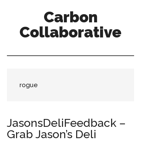
Skip
Skip
Skip
Carbon
to
to
to
content
primary
secondary
Collaborative
sidebar
sidebar
rogue
JasonsDeliFeedback –
Grab Jason’s Deli