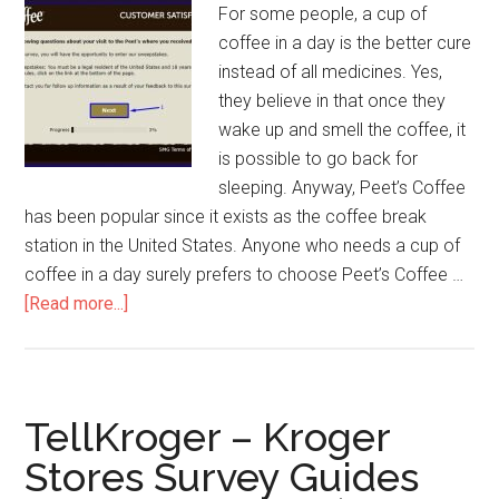
For some people, a cup of
coffee in a day is the better cure
instead of all medicines. Yes,
they believe in that once they
wake up and smell the coffee, it
is possible to go back for
sleeping. Anyway, Peet’s Coffee
has been popular since it exists as the coffee break
station in the United States. Anyone who needs a cup of
coffee in a day surely prefers to choose Peet’s Coffee …
[Read more...]
about
PeetsListens
–
How
to
TellKroger – Kroger
Win
Stores Survey Guides
$500