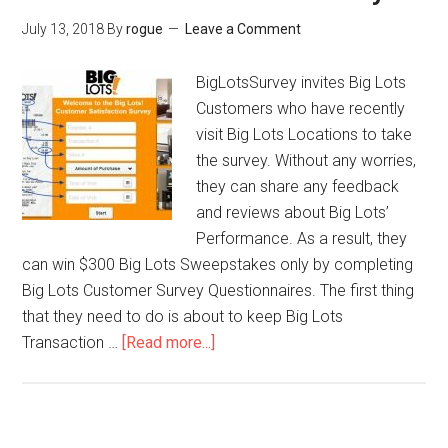
Menu
July 13, 2018
By
rogue
Leave a Comment
in
Smoothie
BigLotsSurvey invites Big Lots
King
Customers who have recently
Survey
visit Big Lots Locations to take
the survey. Without any worries,
they can share any feedback
and reviews about Big Lots’
Performance. As a result, they
can win $300 Big Lots Sweepstakes only by completing
Big Lots Customer Survey Questionnaires. The first thing
that they need to do is about to keep Big Lots
Transaction …
[Read more...]
about
BigLotsSurvey
–
Win
$300