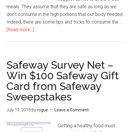
meals. They assume that they are safe as long as we
don’t consume in the high portions that our body needed.
Indeed, there are some tips and tricks to consume the …
[Read more...]
about
Tell
Hardees
–
Hardees
Safeway Survey Net –
Guest
Win $100 Safeway Gift
Experience
Card from Safeway
Survey
Guides
Sweepstakes
to
Get
July 13, 2018
By
rogue
Leave a Comment
Free
Hardees
Getting a healthy food must
Menu