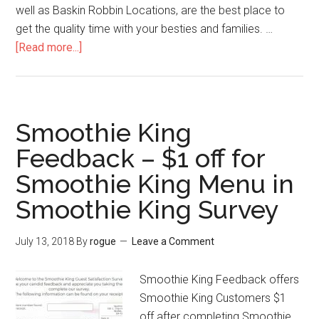
well as Baskin Robbin Locations, are the best place to
get the quality time with your besties and families. …
[Read more...]
about
TellDunkinBaskin
–
Get
a
Smoothie King
Free
Feedback – $1 off for
Donut
Smoothie King Menu in
by
Joining
Smoothie King Survey
Baskin
and
July 13, 2018
By
rogue
Leave a Comment
Dunkin
Donuts
Smoothie King Feedback offers
Survey
Smoothie King Customers $1
off after completing Smoothie