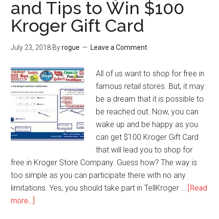
and Tips to Win $100
Peet’s
Coffee
Kroger Gift Card
Gifts
Card
July 23, 2018
By
rogue
Leave a Comment
from
Peet’s
All of us want to shop for free in
Guest
famous retail stores. But, it may
Survey?
be a dream that it is possible to
be reached out. Now, you can
wake up and be happy as you
can get $100 Kroger Gift Card
that will lead you to shop for
free in Kroger Store Company. Guess how? The way is
too simple as you can participate there with no any
limitations. Yes, you should take part in TellKroger …
[Read
more...]
about
TellKroger