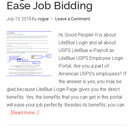
Ease Job Bidding
Card
from
July 13, 2018
By
rogue
Leave a Comment
Safeway
Sweepstakes
Hi, Good People! It is about
LiteBlue Login and all about
USPS LiteBlue e-Payroll as
LiteBlue USPS Employee Login
Portal. Are you a part of
American USPS’s employees? If
the answer is yes, you may be
glad because LiteBlue Login Page gives you the direct
benefits. Yes, the benefits that you can get in this portal
will ease your job perfectly. Besides its benefits, you can
…
[Read more...]
about
LiteBlue
Login