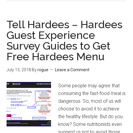
–
Kroger
Stores
Tell Hardees – Hardees
Survey
Guest Experience
Guides
Survey Guides to Get
and
Tips
Free Hardees Menu
to
Win
July 13, 2018
By
rogue
Leave a Comment
$100
Kroger
Some people may agree that
Gift
consuming the fast-food meal is
Card
dangerous. So, most of us will
choose to avoid it to achieve
the healthy lifestyle. But do you
know? Some nutritionists even
suggest us not to avoid those