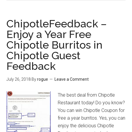
–
Grab
Jason’s
ChipotleFeedback –
Deli
Enjoy a Year Free
Coupons
Chipotle Burritos in
Off
and
Chipotle Guest
Take
Feedback
Jason’s
Deli
July 26, 2018
By
rogue
Leave a Comment
Survey
The best deal from Chipotle
Restaurant today! Do you know?
You can win Chipotle Coupon for
free a year burritos. Yes, you can
enjoy the delicious Chipotle