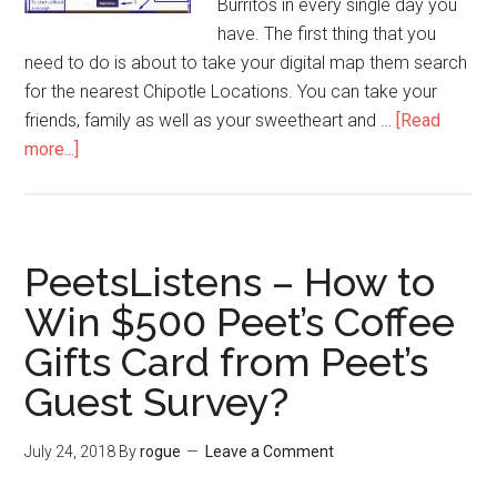
Burritos in every single day you
have. The first thing that you
need to do is about to take your digital map them search
for the nearest Chipotle Locations. You can take your
friends, family as well as your sweetheart and …
[Read
more...]
about
ChipotleFeedback
–
Enjoy
a
PeetsListens – How to
Year
Win $500 Peet’s Coffee
Free
Gifts Card from Peet’s
Chipotle
Burritos
Guest Survey?
in
Chipotle
July 24, 2018
By
rogue
Leave a Comment
Guest
Feedback