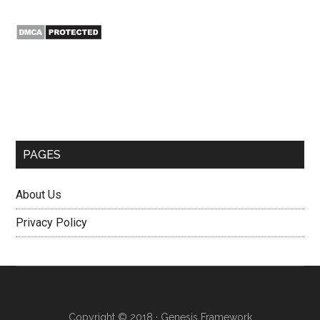
Secondary
Sidebar
PAGES
About Us
Privacy Policy
Copyright © 2018 ·
Genesis Framework