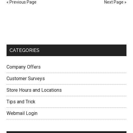
« Previous Page
Next Page »
Big
Lots
Primary
Sweepstakes
in
Sidebar
Big
Lots
CATEGORIES
Customer
Survey
Company Offers
Customer Surveys
Store Hours and Locations
Tips and Trick
Webmail Login