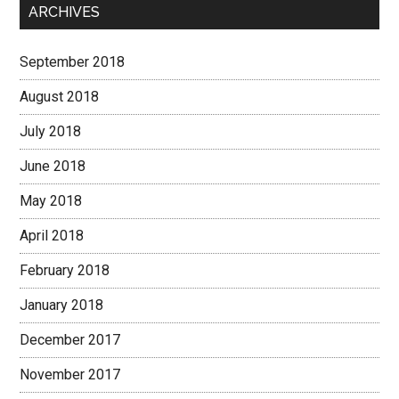
ARCHIVES
September 2018
August 2018
July 2018
June 2018
May 2018
April 2018
February 2018
January 2018
December 2017
November 2017