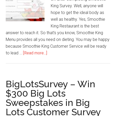
King Survey. Well, anyone will
hope to get the ideal body as
well as healthy. Yes, Smoothie
King Restaurant is the best
answer to reach it. So that’s you know, Smoothie King
Menu provides all you need on dieting. You may be happy
because Smoothie King Customer Service will be ready
to lead …
[Read more...]
about
Smoothie
King
Feedback
–
BigLotsSurvey – Win
$1
$300 Big Lots
off
Sweepstakes in Big
for
Smoothie
Lots Customer Survey
King