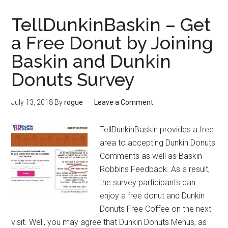
–
Lite
TellDunkinBaskin – Get
Blue
a Free Donut by Joining
USPS
Baskin and Dunkin
Employee
Login
Donuts Survey
Guides
for
July 13, 2018
By
rogue
Leave a Comment
Postal
Ease
TellDunkinBaskin provides a free
Job
area to accepting Dunkin Donuts
Bidding
Comments as well as Baskin
Robbins Feedback. As a result,
the survey participants can
enjoy a free donut and Dunkin
Donuts Free Coffee on the next
visit. Well, you may agree that Dunkin Donuts Menus, as