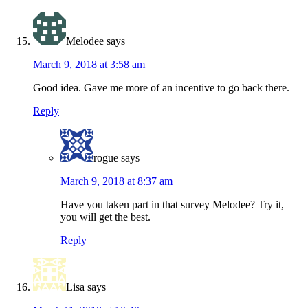
Melodee
says
March 9, 2018 at 3:58 am
Good idea. Gave me more of an incentive to go back there.
Reply
rogue
says
March 9, 2018 at 8:37 am
Have you taken part in that survey Melodee? Try it,
you will get the best.
Reply
Lisa
says