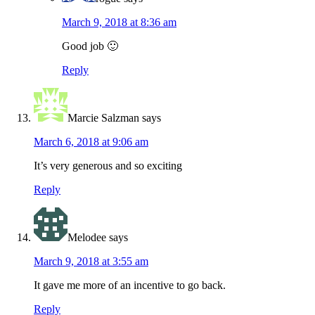
March 9, 2018 at 8:36 am
Good job 🙂
Reply
Marcie Salzman
says
March 6, 2018 at 9:06 am
It’s very generous and so exciting
Reply
Melodee
says
March 9, 2018 at 3:55 am
It gave me more of an incentive to go back.
Reply