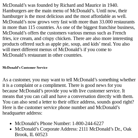
McDonald’s was founded by Richard and Maurice in 1940.
Hamburgers are the main menu of McDonald’s. Until now, their
hamburger is the most delicious and the most affordable as well.
McDonald’s now grows very fast with more than 33.000 restaurants
in more than 115 countries. As one of the biggest franchise business,
McDonald’s offers the customers various menus such as French
fries, ice cream, and crispy chicken. There are also more interesting
products offered such as apple pie, soup, and kids’ meal. You also
will meet different menus of McDonald’s if you come to
McDonald’s restaurant in other countries.
McDonald’s Customer Service
As a customer, you may want to tell McDonald’s something whether
it is a complaint or a compliment. There is good news for you
because McDonald’s provide you with live customer service. It
means that you can call and have a conversation directly with them.
You can also send a letter to their office address, sounds good right?
Here is the customer service phone number and McDonald’s
headquarter address:
McDonald’s Phone Number: 1-800-244-6227
McDonald’s Corporate Address: 2111 McDonald’s Dr., Oak
Brook, IL 60523