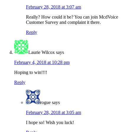
February 28, 2018 at 3:07 am
Really? How could it be? You can join McdVoice
Customer Survey and complaint it there.
Reply
Laurie Wilcox
says
February 4, 2018 at 10:28 pm
Hoping to win!!!!
Reply
rogue
says
February 28, 2018 at 3:05 am
I hope so! Wish you luck!