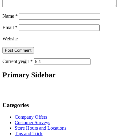
Name
*
Email
*
Website
Current ye@r
*
Primary Sidebar
Categories
Company Offers
Customer Surveys
Store Hours and Locations
Tips and Trick