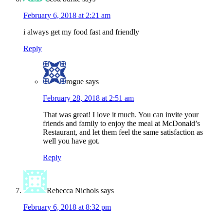
February 6, 2018 at 2:21 am
i always get my food fast and friendly
Reply
rogue
says
February 28, 2018 at 2:51 am
That was great! I love it much. You can invite your
friends and family to enjoy the meal at McDonald’s
Restaurant, and let them feel the same satisfaction as
well you have got.
Reply
Rebecca Nichols
says
February 6, 2018 at 8:32 pm