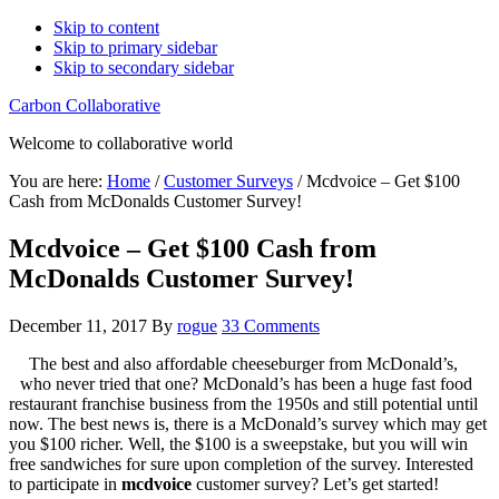
Skip to content
Skip to primary sidebar
Skip to secondary sidebar
Carbon Collaborative
Welcome to collaborative world
You are here:
Home
/
Customer Surveys
/
Mcdvoice – Get $100
Cash from McDonalds Customer Survey!
Mcdvoice – Get $100 Cash from
McDonalds Customer Survey!
December 11, 2017
By
rogue
33 Comments
The best and also affordable cheeseburger from McDonald’s,
who never tried that one? McDonald’s has been a huge fast food
restaurant franchise business from the 1950s and still potential until
now. The best news is, there is a McDonald’s survey which may get
you $100 richer. Well, the $100 is a sweepstake, but you will win
free sandwiches for sure upon completion of the survey. Interested
to participate in
mcdvoice
customer survey? Let’s get started!