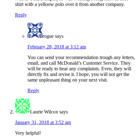
shirt with a yelloow polo over it from another company.
Reply
rogue
says
February 28, 2018 at 3:12 am
You can send your recommendation trough any letters,
email, and call McDonald’s Customer Service. They
will be ready to hear any complaints. Even, they will
directly fix and revise it. I hope, you will not get the
same unpleasant thing on your next visit.
Reply
Laurie Wilcox
says
January 31, 2018 at 3:52 am
Very helpful!