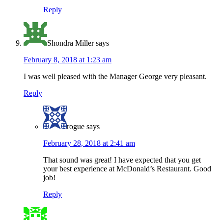
Reply
Shondra Miller
says
February 8, 2018 at 1:23 am
I was well pleased with the Manager George very pleasant.
Reply
rogue
says
February 28, 2018 at 2:41 am
That sound was great! I have expected that you get
your best experience at McDonald’s Restaurant. Good
job!
Reply