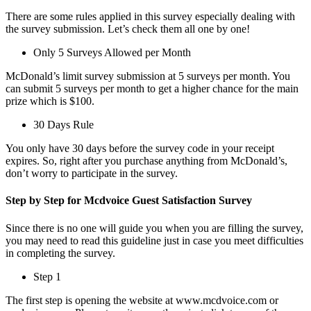
There are some rules applied in this survey especially dealing with
the survey submission. Let’s check them all one by one!
Only 5 Surveys Allowed per Month
McDonald’s limit survey submission at 5 surveys per month. You
can submit 5 surveys per month to get a higher chance for the main
prize which is $100.
30 Days Rule
You only have 30 days before the survey code in your receipt
expires. So, right after you purchase anything from McDonald’s,
don’t worry to participate in the survey.
Step by Step for Mcdvoice Guest Satisfaction Survey
Since there is no one will guide you when you are filling the survey,
you may need to read this guideline just in case you meet difficulties
in completing the survey.
Step 1
The first step is opening the website at www.mcdvoice.com or