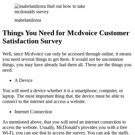
mabelandzora
Things You Need for Mcdvoice Customer
Satisfaction Survey
Well, since Mcdvoice can only be accessed through online, it means
you need several things to get there. It would not be uncommon
things, you may have already had them all. These are the things you
need:
A Device
You will need a device whether it is a smartphone, computer, or
laptop. The most important thing that, the device must be able to
connect to the internet and access a website.
Internet Connection
As mentioned above, that you will need an internet connection to
access the website. Usually, McDonald’s provides you with a free
Wi-Fi, you can use that to access the survey. You can ask the staffs