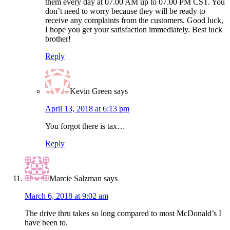
them every day at 07.00 AM up to 07.00 PM CST. You
don’t need to worry because they will be ready to
receive any complaints from the customers. Good luck,
I hope you get your satisfaction immediately. Best luck
brother!
Reply
Kevin Green
says
April 13, 2018 at 6:13 pm
You forgot there is tax…
Reply
Marcie Salzman
says
March 6, 2018 at 9:02 am
The drive thru takes so long compared to most McDonald’s I
have been to.