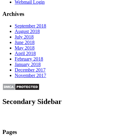
Webmail Login
Archives
September 2018
August 2018
July 2018
June 2018
May 2018
April 2018
February 2018
January 2018
December 2017
November 2017
Secondary Sidebar
Pages