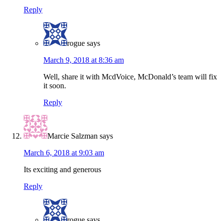
Reply
rogue
says
March 9, 2018 at 8:36 am
Well, share it with McdVoice, McDonald’s team will fix
it soon.
Reply
Marcie Salzman
says
March 6, 2018 at 9:03 am
Its exciting and generous
Reply
rogue
says