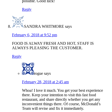
possible. Good luck!
Reply
SANDRA WHITMORE
says
February 6, 2018 at 9:52 pm
FOOD IS ALWAY FRESH AND HOT, STAFF IS
ALWAYS PLEASING THE CUSTOMER.
Reply
rogue
says
February 28, 2018 at 2:45 am
Whoa! I love it much. You get your best experience
there. Keep your intention to visit this fast food
restaurant, and share directly whether you get any
inconvenient things there. Of course, McDonald’s
Team will revise and fix it immediately.