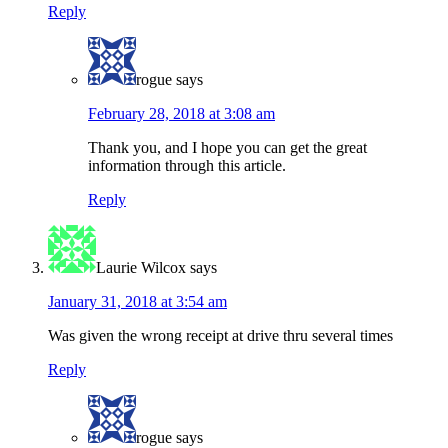
Reply
rogue
says
February 28, 2018 at 3:08 am
Thank you, and I hope you can get the great
information through this article.
Reply
Laurie Wilcox
says
January 31, 2018 at 3:54 am
Was given the wrong receipt at drive thru several times
Reply
rogue
says