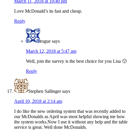
March 11, 2018 at 10:40 pm
Love McDonald’s its fast and cheap.
Reply
rogue
says
March 12, 2018 at 5:47 am
Well, join the survey is the best choice for you Lisa 🙂
Reply
Stephen Sallinger
says
April 10, 2018 at 2:14 am
I do like the new ordering system that was recently added to
our McDonalds as April was most helpful showing me how
the system works.Now I use it without any help and the table
service is great. Well done McDonalds.