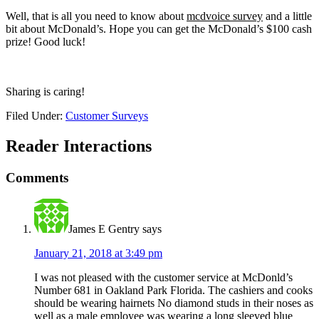
Well, that is all you need to know about
mcdvoice survey
and a little
bit about McDonald’s. Hope you can get the McDonald’s $100 cash
prize! Good luck!
Sharing is caring!
Filed Under:
Customer Surveys
Reader Interactions
Comments
James E Gentry
says
January 21, 2018 at 3:49 pm
I was not pleased with the customer service at McDonld’s
Number 681 in Oakland Park Florida. The cashiers and cooks
should be wearing hairnets No diamond studs in their noses as
well as a male employee was wearing a long sleeved blue