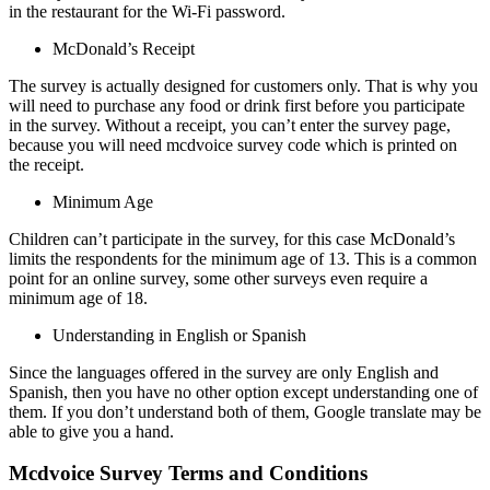
in the restaurant for the Wi-Fi password.
McDonald’s Receipt
The survey is actually designed for customers only. That is why you
will need to purchase any food or drink first before you participate
in the survey. Without a receipt, you can’t enter the survey page,
because you will need mcdvoice survey code which is printed on
the receipt.
Minimum Age
Children can’t participate in the survey, for this case McDonald’s
limits the respondents for the minimum age of 13. This is a common
point for an online survey, some other surveys even require a
minimum age of 18.
Understanding in English or Spanish
Since the languages offered in the survey are only English and
Spanish, then you have no other option except understanding one of
them. If you don’t understand both of them, Google translate may be
able to give you a hand.
Mcdvoice Survey Terms and Conditions