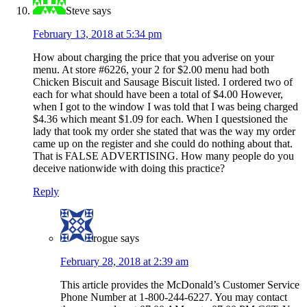
Steve
says
February 13, 2018 at 5:34 pm
How about charging the price that you adverise on your
menu. At store #6226, your 2 for $2.00 menu had both
Chicken Biscuit and Sausage Biscuit listed. I ordered two of
each for what should have been a total of $4.00 However,
when I got to the window I was told that I was being charged
$4.36 which meant $1.09 for each. When I questsioned the
lady that took my order she stated that was the way my order
came up on the register and she could do nothing about that.
That is FALSE ADVERTISING. How many people do you
deceive nationwide with doing this practice?
Reply
rogue
says
February 28, 2018 at 2:39 am
This article provides the McDonald’s Customer Service
Phone Number at 1-800-244-6227. You may contact