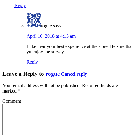
Reply
rogue
says
April 16, 2018 at 4:13 am
I like hear your best experience at the store. Be sure that
yu enjoy the survey
Reply
Leave a Reply to
rogue
Cancel reply
Your email address will not be published.
Required fields are
marked
*
Comment