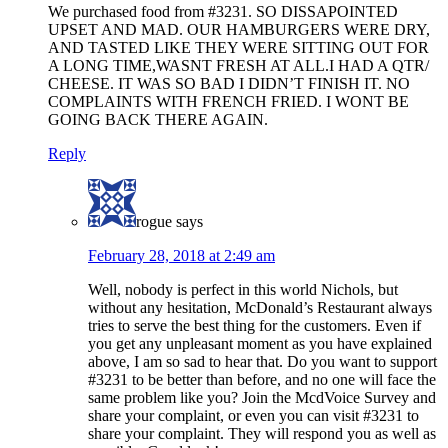
We purchased food from #3231. SO DISSAPOINTED
UPSET AND MAD. OUR HAMBURGERS WERE DRY,
AND TASTED LIKE THEY WERE SITTING OUT FOR
A LONG TIME,WASNT FRESH AT ALL.I HAD A QTR/
CHEESE. IT WAS SO BAD I DIDN’T FINISH IT. NO
COMPLAINTS WITH FRENCH FRIED. I WONT BE
GOING BACK THERE AGAIN.
Reply
rogue
says
February 28, 2018 at 2:49 am
Well, nobody is perfect in this world Nichols, but
without any hesitation, McDonald’s Restaurant always
tries to serve the best thing for the customers. Even if
you get any unpleasant moment as you have explained
above, I am so sad to hear that. Do you want to support
#3231 to be better than before, and no one will face the
same problem like you? Join the McdVoice Survey and
share your complaint, or even you can visit #3231 to
share your complaint. They will respond you as well as