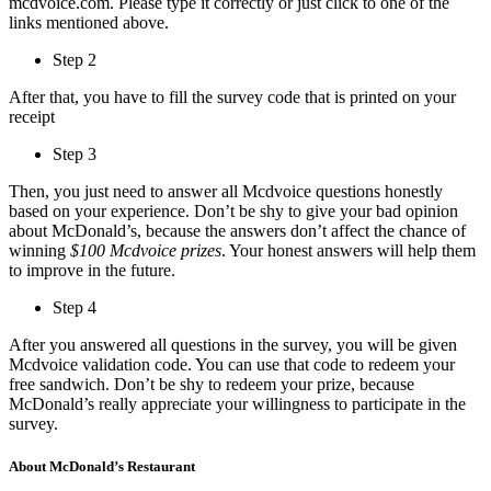
mcdvoice.com. Please type it correctly or just click to one of the
links mentioned above.
Step 2
After that, you have to fill the survey code that is printed on your
receipt
Step 3
Then, you just need to answer all Mcdvoice questions honestly
based on your experience. Don’t be shy to give your bad opinion
about McDonald’s, because the answers don’t affect the chance of
winning
$100 Mcdvoice prizes
. Your honest answers will help them
to improve in the future.
Step 4
After you answered all questions in the survey, you will be given
Mcdvoice validation code. You can use that code to redeem your
free sandwich. Don’t be shy to redeem your prize, because
McDonald’s really appreciate your willingness to participate in the
survey.
About McDonald’s Restaurant