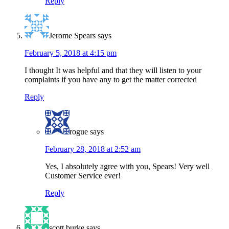
Reply
Jerome Spears
says
February 5, 2018 at 4:15 pm
I thought It was helpful and that they will listen to your
complaints if you have any to get the matter corrected
Reply
rogue
says
February 28, 2018 at 2:52 am
Yes, I absolutely agree with you, Spears! Very well
Customer Service ever!
Reply
scott burke
says