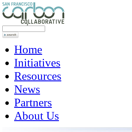
Home
Initiatives
Resources
News
Partners
About Us