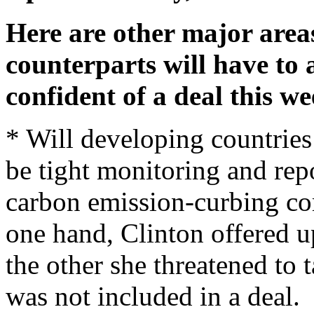
Here are other major area
counterparts will have to 
confident of a deal this we
* Will developing countries
be tight monitoring and rep
carbon emission-curbing c
one hand, Clinton offered u
the other she threatened to 
was not included in a deal.