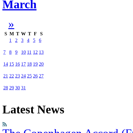
March
»
S
M
T
W
T
F
S
1
2
3
4
5
6
7
8
9
10
11
12
13
14
15
16
17
18
19
20
21
22
23
24
25
26
27
28
29
30
31
Latest News