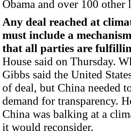
Obama and over 100 other lea
Any deal reached at clima
must include a mechanism
that all parties are fulfill
House said on Thursday. W
Gibbs said the United States
of deal, but China needed t
demand for transparency. He 
China was balking at a clim
it would reconsider.