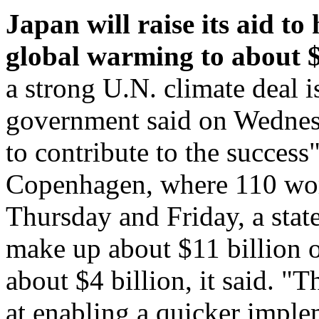
Japan will raise its aid t
global warming to about $1
a strong U.N. climate deal 
government said on Wednesda
to contribute to the success
Copenhagen, where 110 worl
Thursday and Friday, a stat
make up about $11 billion of
about $4 billion, it said. "
at enabling a quicker imple