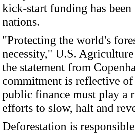
kick-start funding has bee
nations.
"Protecting the world's forest
necessity," U.S. Agricultur
the statement from Copenha
commitment is reflective of 
public finance must play a r
efforts to slow, halt and rev
Deforestation is responsible