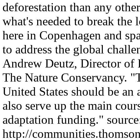
deforestation than any other
what's needed to break the
here in Copenhagen and spa
to address the global challe
Andrew Deutz, Director of I
The Nature Conservancy. "T
United States should be an 
also serve up the main cours
adaptation funding." source
http://communities.thomso