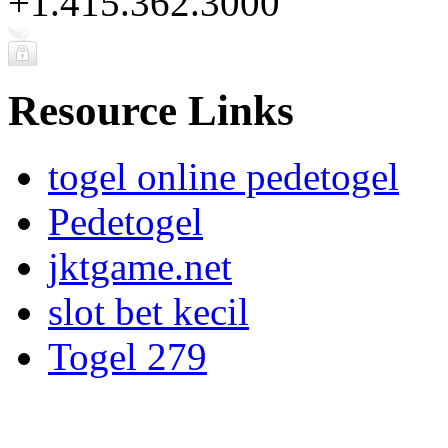
+1.415.362.3000
Resource Links
togel online pedetogel
Pedetogel
jktgame.net
slot bet kecil
Togel 279