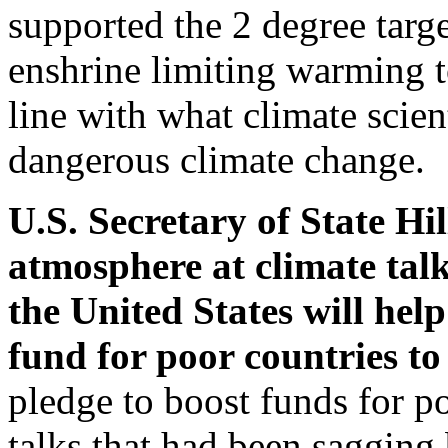
supported the 2 degree targe
enshrine limiting warming t
line with what climate scien
dangerous climate change.
U.S. Secretary of State Hi
atmosphere at climate ta
the United States will hel
fund for poor countries to
pledge to boost funds for po
talks that had been sagging 