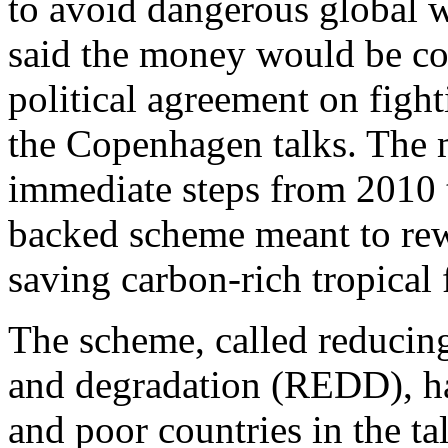
to avoid dangerous global
said the money would be co
political agreement on figh
the Copenhagen talks. The 
immediate steps from 2010 
backed scheme meant to rew
saving carbon-rich tropical 
The scheme, called reducin
and degradation (REDD), ha
and poor countries in the ta