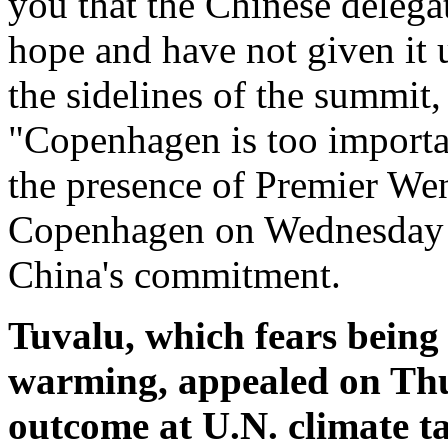
you that the Chinese deleg
hope and have not given it 
the sidelines of the summit,
"Copenhagen is too important
the presence of Premier Wen
Copenhagen on Wednesday e
China's commitment.
Tuvalu, which fears being
warming, appealed on Thur
outcome at U.N. climate 