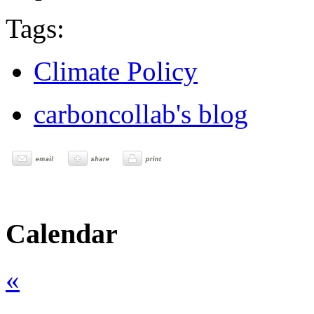
Tags:
Climate Policy
carboncollab's blog
Calendar
«