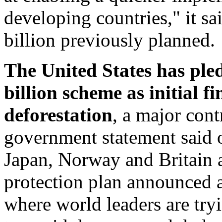
developing countries," it s
billion previously planned.
The United States has pled
billion scheme as initial 
deforestation
, a major cont
government statement said 
Japan, Norway and Britain ar
protection plan announced 
where world leaders are tryi