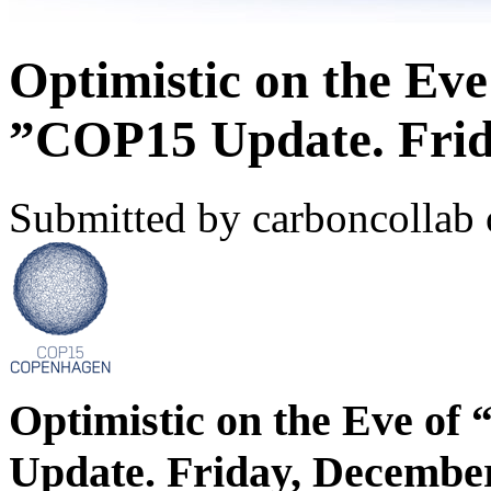
Optimistic on the Eve
”COP15 Update. Frid
Submitted by carboncollab 
Optimistic on the Eve of
Update. Friday, December