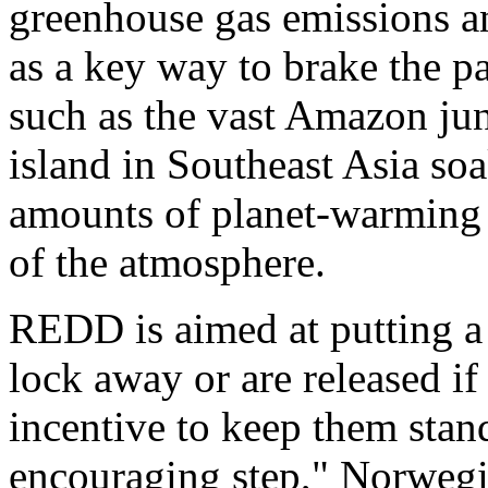
greenhouse gas emissions an
as a key way to brake the p
such as the vast Amazon jun
island in Southeast Asia so
amounts of planet-warming c
of the atmosphere.
REDD is aimed at putting a 
lock away or are released if
incentive to keep them stand
encouraging step," Norwegi