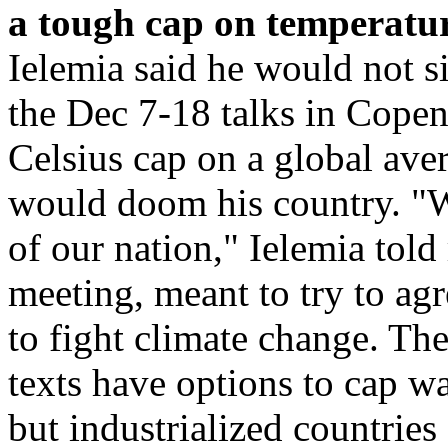
a tough cap on temperatur
Ielemia said he would not s
the Dec 7-18 talks in Copen
Celsius cap on a global aver
would doom his country. "We
of our nation," Ielemia told 
meeting, meant to try to agr
to fight climate change. The
texts have options to cap w
but industrialized countrie