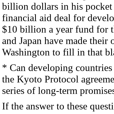
billion dollars in his pocket
financial aid deal for devel
$10 billion a year fund for
and Japan have made their o
Washington to fill in that b
* Can developing countries 
the Kyoto Protocol agreemen
series of long-term promises
If the answer to these quest