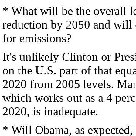
* What will be the overall l
reduction by 2050 and will 
for emissions?
It's unlikely Clinton or Pr
on the U.S. part of that equ
2020 from 2005 levels. Many
which works out as a 4 perc
2020, is inadequate.
* Will Obama, as expected, 