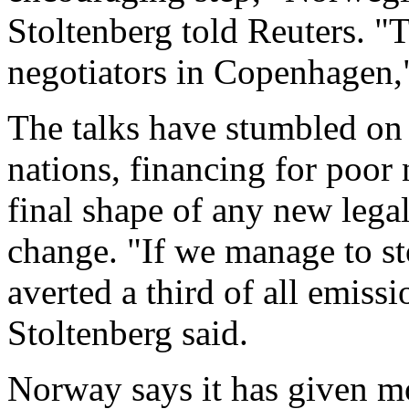
Stoltenberg told Reuters. "
negotiators in Copenhagen,"
The talks have stumbled on 
nations, financing for poor
final shape of any new legal
change. "If we manage to st
averted a third of all emiss
Stoltenberg said.
Norway says it has given mo