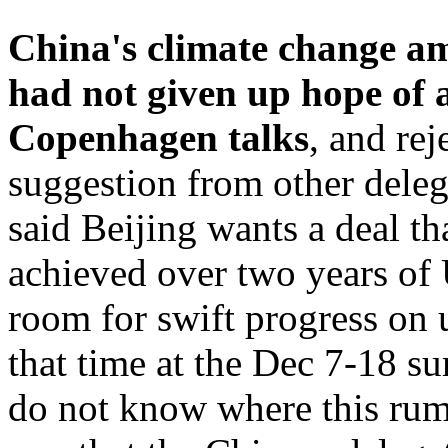
China's climate change a
had not given up hope of a
Copenhagen talks
, and re
suggestion from other deleg
said Beijing wants a deal th
achieved over two years of 
room for swift progress on 
that time at the Dec 7-18 su
do not know where this rum