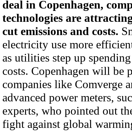
deal in Copenhagen, compa
technologies are attracting
cut emissions and costs.
Sm
electricity use more efficien
as utilities step up spendin
costs. Copenhagen will be p
companies like Comverge a
advanced power meters, such
experts, who pointed out the
fight against global warmin