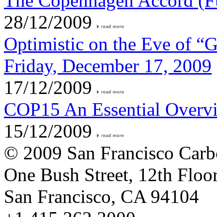
The Copenhagen Accord (Fu
28/12/2009
Optimistic on the Eve of “
Friday, December 17, 2009
17/12/2009
COP15 An Essential Overv
15/12/2009
© 2009 San Francisco Carb
One Bush Street, 12th Floo
San Francisco, CA 94104