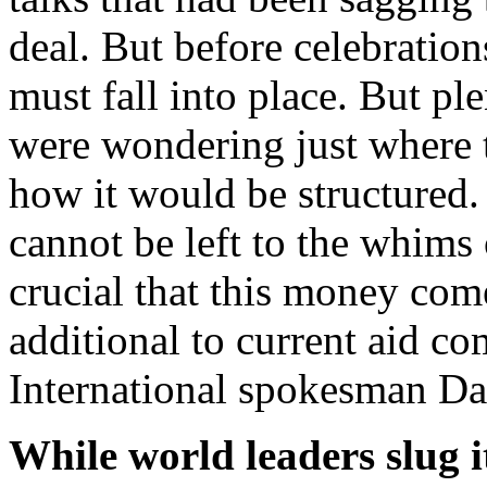
deal. But before celebration
must fall into place. But p
were wondering just where
how it would be structured.
cannot be left to the whims 
crucial that this money com
additional to current aid 
International spokesman D
While world leaders slug i